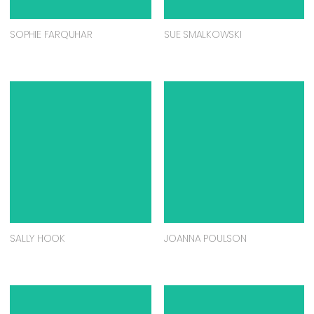
SOPHIE FARQUHAR
SUE SMALKOWSKI
SALLY HOOK
JOANNA POULSON