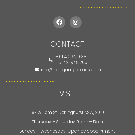
CONTACT
+ 61 410 621 638
+ 61 421 948 205
info@trafficjamgalleries.com
VISIT
187 William St, Darlinghurst NSW, 2010.
Thursday – Saturday: 10am – 5pm
Sunday – Wednesday: Open by appointment.