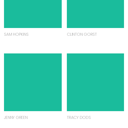
SAM HOPKINS
CLINTON GORST
JENNY GREEN
TRACY DODS