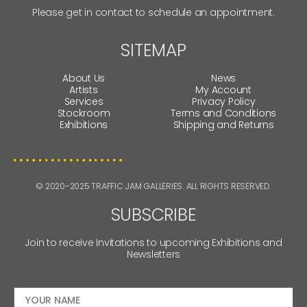
Please get in contact to schedule an appointment.
SITEMAP
About Us
News
Artists
My Account
Services
Privacy Policy
Stockroom
Terms and Conditions
Exhibitions
Shipping and Returns
© 2020-2025 TRAFFIC JAM GALLERIES. ALL RIGHTS RESERVED.
SUBSCRIBE
Join to receive Invitations to upcoming Exhibitions and
Newsletters