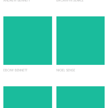
ANDREW BENNETT
BRONWYN SEARLE
EBONY BENNETT
NIGEL SENSE