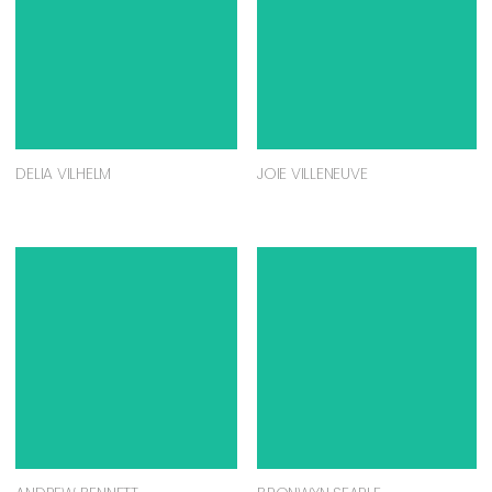
DELIA VILHELM
JOIE VILLENEUVE