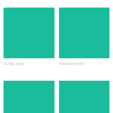
ASTRID DAHL
RHIANNON WEST