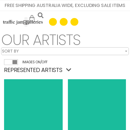
FREE SHIPPING AUSTRALIA WIDE, EXCLUDING SALE ITEMS
OUR ARTISTS
IMAGES ON/OFF
REPRESENTED ARTISTS