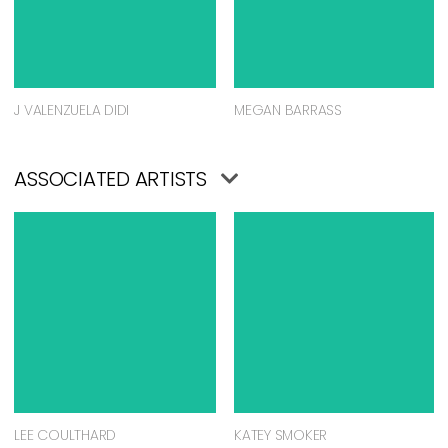
J VALENZUELA DIDI
MEGAN BARRASS
ASSOCIATED ARTISTS
LEE COULTHARD
KATEY SMOKER