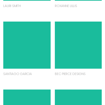
LAURI SMITH
ROXANNE LILLIS
SANTIAGO GARCIA
BEC PIERCE DESIGNS