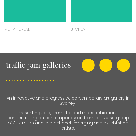
MURAT URLALI
JI CHEN
An innovative and progressive contemporary art gallery in
Sydney.
Presenting solo, thematic and mixed exhibitions
concentrating on contemporary art from a diverse group
of Australian and international emerging and established
artists.