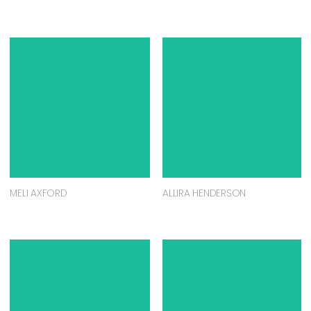
MELI AXFORD
ALLIRA HENDERSON