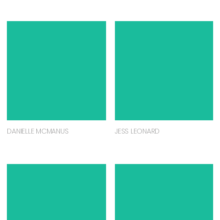
DANIELLE MCMANUS
JESS LEONARD