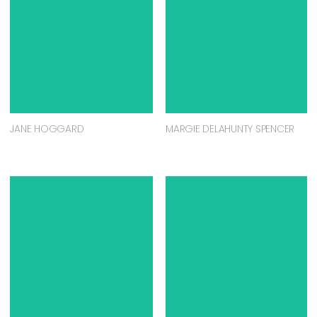
JANE HOGGARD
MARGIE DELAHUNTY SPENCER