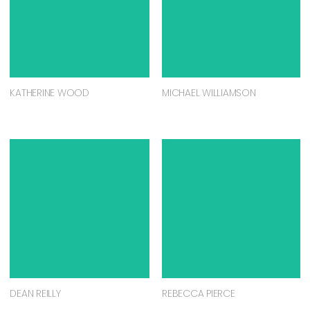
KATHERINE WOOD
MICHAEL WILLIAMSON
DEAN REILLY
REBECCA PIERCE