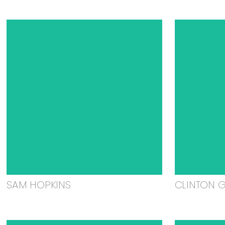
SAM HOPKINS
CLINTON 