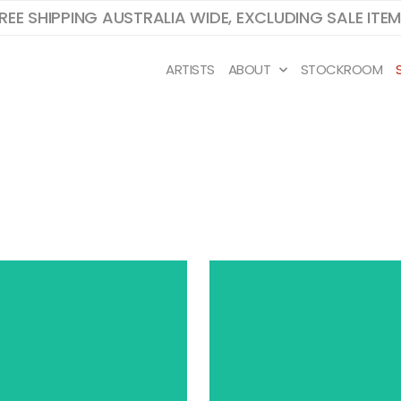
REE SHIPPING AUSTRALIA WIDE, EXCLUDING SALE ITE
ARTISTS
ABOUT
STOCKROOM