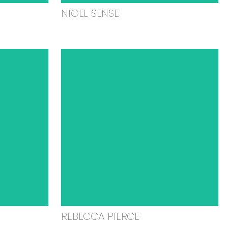
NIGEL SENSE
REBECCA PIERCE