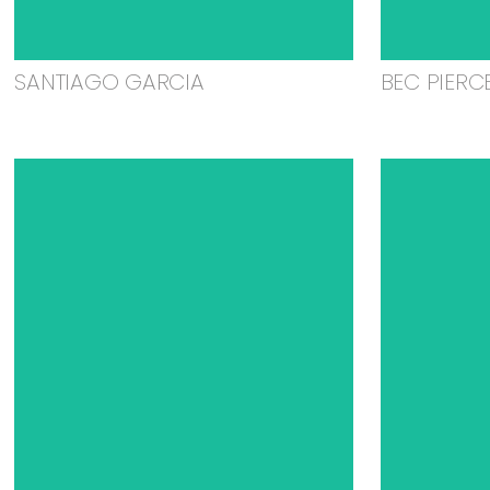
SANTIAGO GARCIA
BEC PIERC