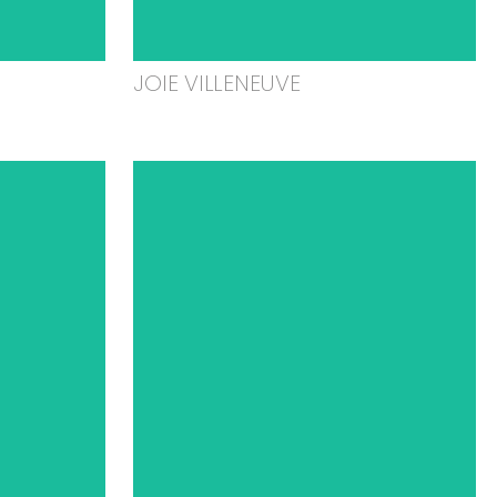
JOIE VILLENEUVE