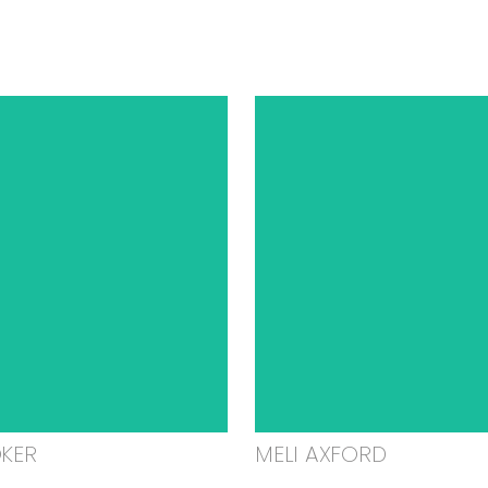
OKER
MELI AXFORD