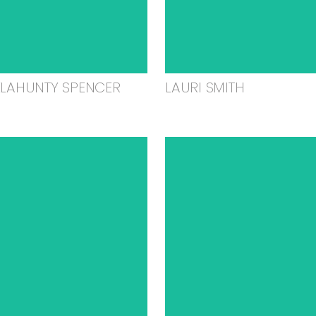
ELAHUNTY SPENCER
LAURI SMITH