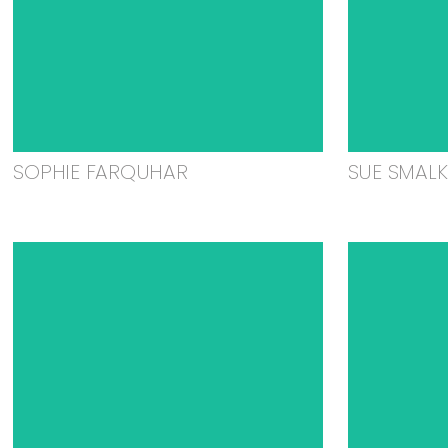
SOPHIE FARQUHAR
SUE SMAL