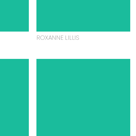
ROXANNE LILLIS