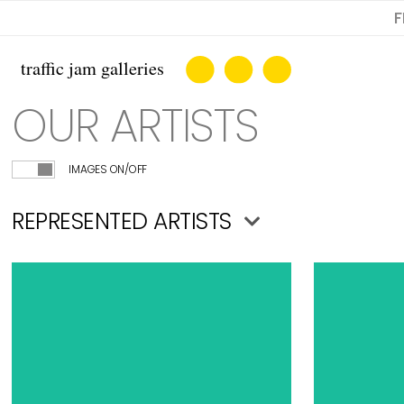
F
OUR ARTISTS
IMAGES ON/OFF
REPRESENTED ARTISTS