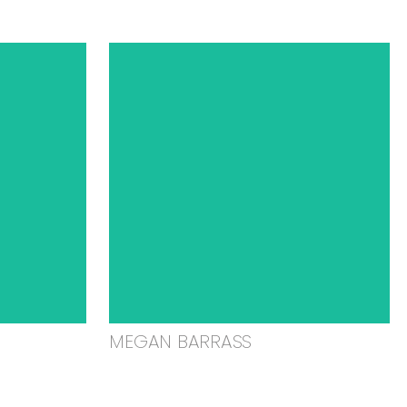
MEGAN BARRASS