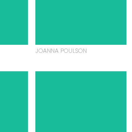
JOANNA POULSON