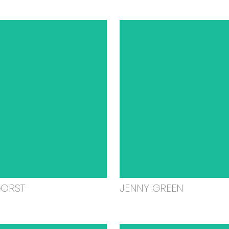
GORST
JENNY GREEN