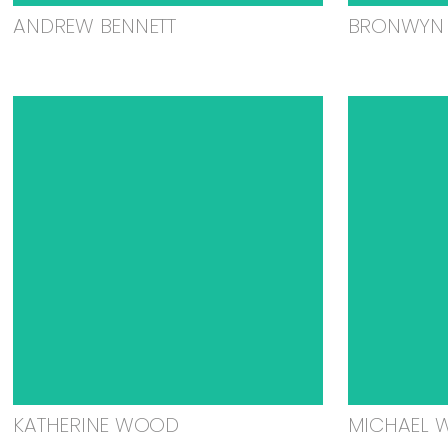
ANDREW BENNETT
BRONWYN 
KATHERINE WOOD
MICHAEL 