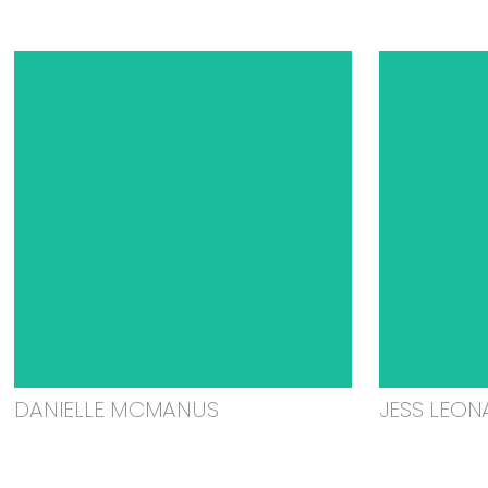
DANIELLE MCMANUS
JESS LEON