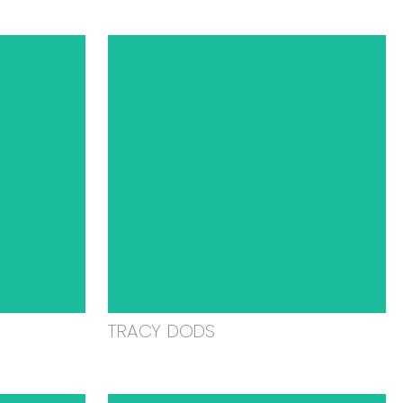
TRACY DODS