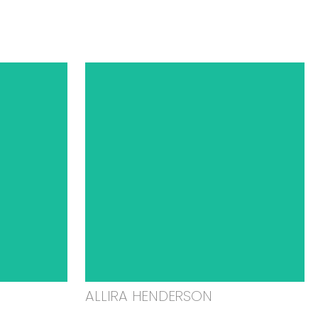
ALLIRA HENDERSON