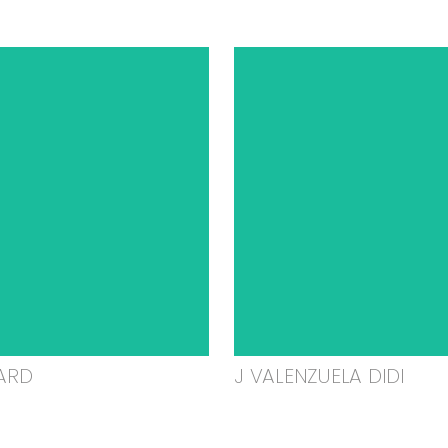
ARD
J VALENZUELA DIDI