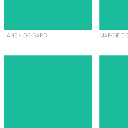
JANE HOGGARD
MARGIE D