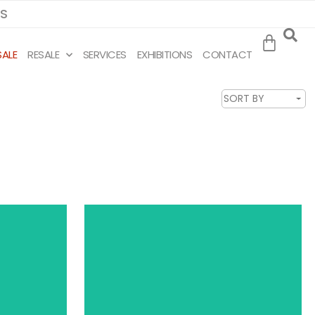
MS
SALE
RESALE
SERVICES
EXHIBITIONS
CONTACT