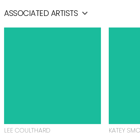
ASSOCIATED ARTISTS
LEE COULTHARD
KATEY SM