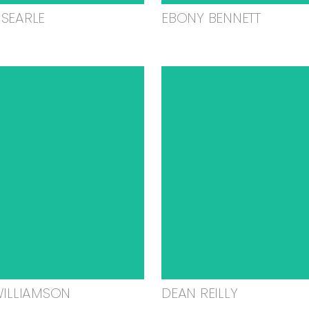
SEARLE
EBONY BENNETT
WILLIAMSON
DEAN REILLY