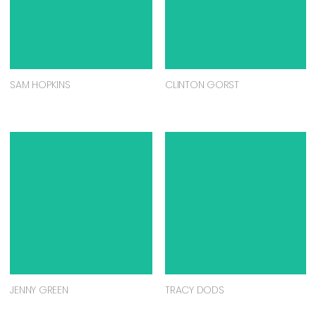
SAM HOPKINS
CLINTON GORST
JENNY GREEN
TRACY DODS