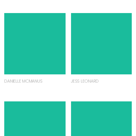
DANIELLE MCMANUS
JESS LEONARD