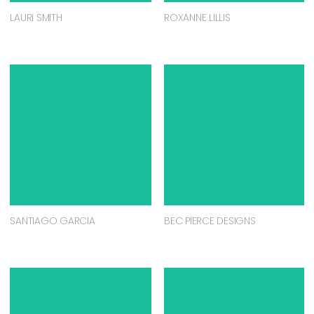
LAURI SMITH
ROXANNE LILLIS
SANTIAGO GARCIA
BEC PIERCE DESIGNS