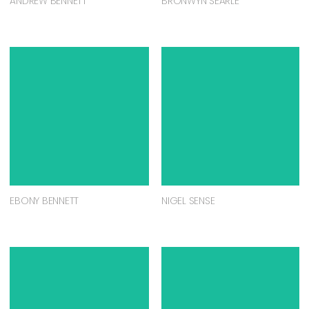
ANDREW BENNETT
BRONWYN SEARLE
EBONY BENNETT
NIGEL SENSE