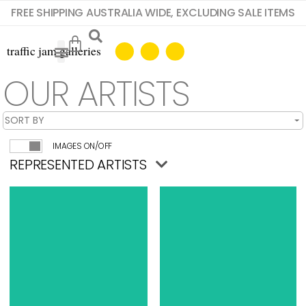
FREE SHIPPING AUSTRALIA WIDE, EXCLUDING SALE ITEMS
OUR ARTISTS
IMAGES ON/OFF
REPRESENTED ARTISTS