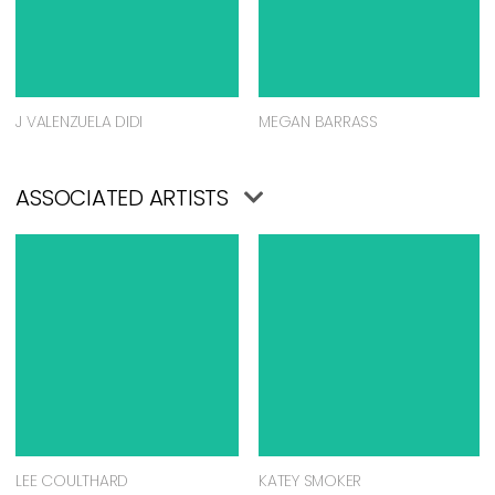
J VALENZUELA DIDI
MEGAN BARRASS
ASSOCIATED ARTISTS
LEE COULTHARD
KATEY SMOKER