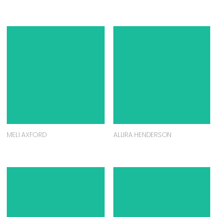
MELI AXFORD
ALLIRA HENDERSON