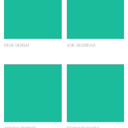
DELIA VILHELM
JOIE VILLENEUVE