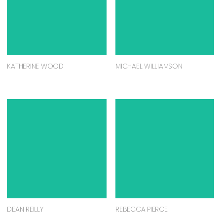
KATHERINE WOOD
MICHAEL WILLIAMSON
DEAN REILLY
REBECCA PIERCE