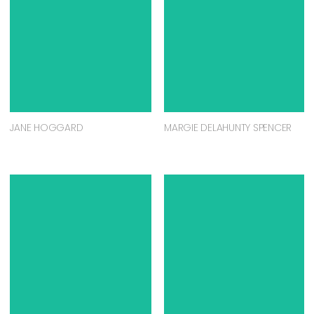
JANE HOGGARD
MARGIE DELAHUNTY SPENCER