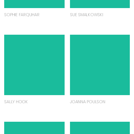
SOPHIE FARQUHAR
SUE SMALKOWSKI
SALLY HOOK
JOANNA POULSON