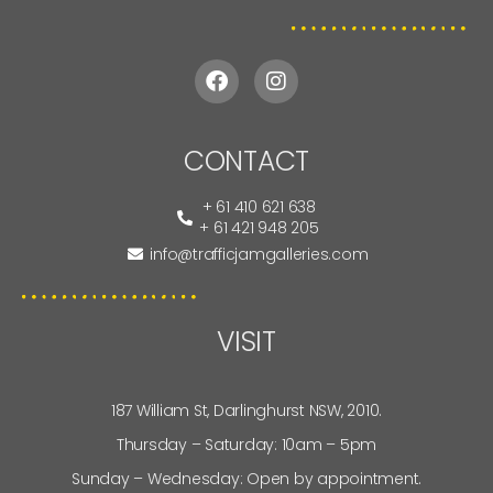
CONTACT
+ 61 410 621 638
+ 61 421 948 205
info@trafficjamgalleries.com
VISIT
187 William St, Darlinghurst NSW, 2010.
Thursday – Saturday: 10am – 5pm
Sunday – Wednesday: Open by appointment.