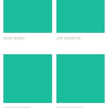
DELIA VILHELM
JOIE VILLENEUVE