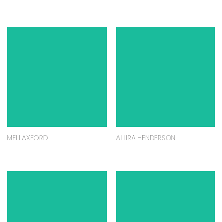
MELI AXFORD
ALLIRA HENDERSON