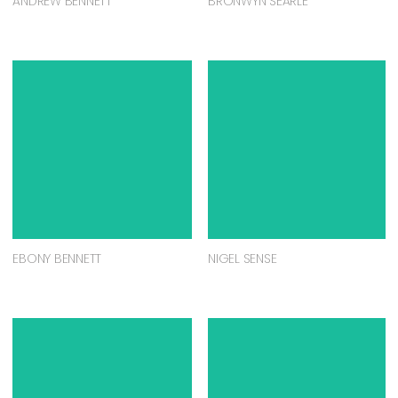
ANDREW BENNETT
BRONWYN SEARLE
EBONY BENNETT
NIGEL SENSE