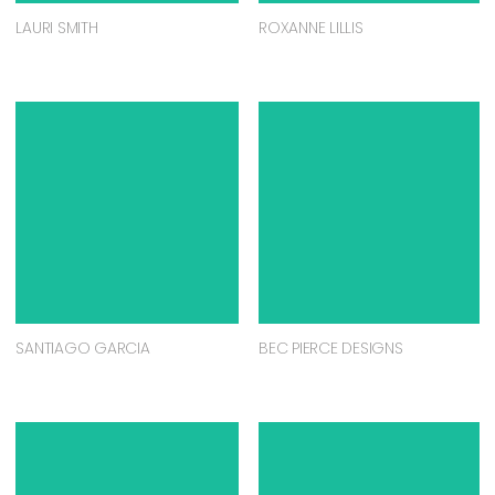
LAURI SMITH
ROXANNE LILLIS
SANTIAGO GARCIA
BEC PIERCE DESIGNS