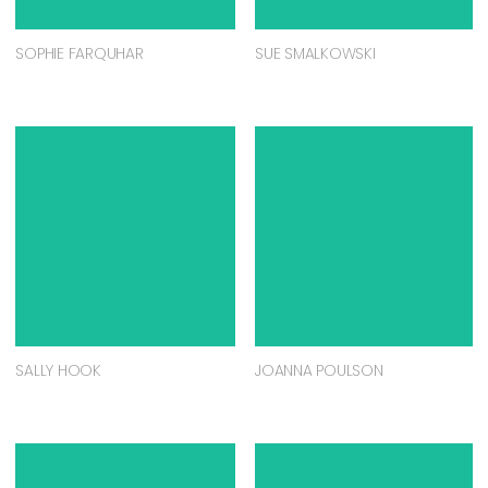
SOPHIE FARQUHAR
SUE SMALKOWSKI
SALLY HOOK
JOANNA POULSON