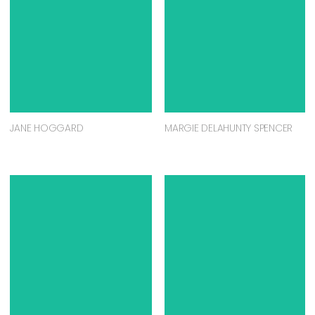
JANE HOGGARD
MARGIE DELAHUNTY SPENCER