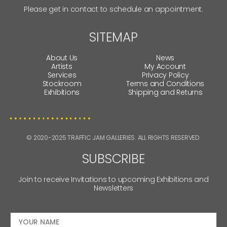
Please get in contact to schedule an appointment.
SITEMAP
About Us
News
Artists
My Account
Services
Privacy Policy
Stockroom
Terms and Conditions
Exhibitions
Shipping and Returns
© 2020-2025 TRAFFIC JAM GALLERIES. ALL RIGHTS RESERVED.
SUBSCRIBE
Join to receive Invitations to upcoming Exhibitions and
Newsletters