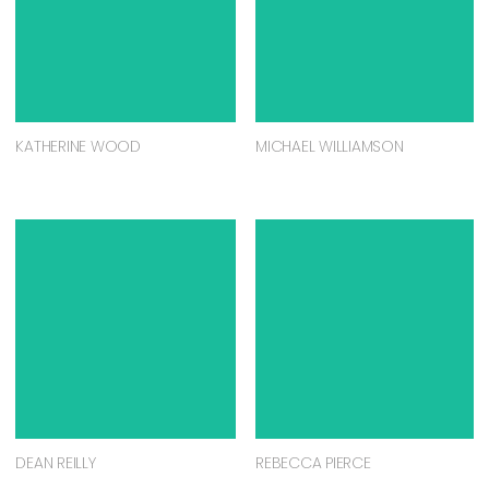
KATHERINE WOOD
MICHAEL WILLIAMSON
DEAN REILLY
REBECCA PIERCE