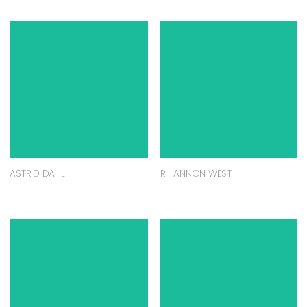
ASTRID DAHL
RHIANNON WEST