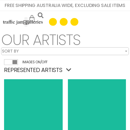
FREE SHIPPING AUSTRALIA WIDE, EXCLUDING SALE ITEMS
OUR ARTISTS
IMAGES ON/OFF
REPRESENTED ARTISTS