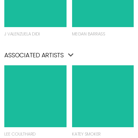
J VALENZUELA DIDI
MEGAN BARRASS
ASSOCIATED ARTISTS
LEE COULTHARD
KATEY SMOKER