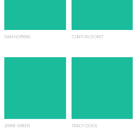
SAM HOPKINS
CLINTON GORST
JENNY GREEN
TRACY DODS