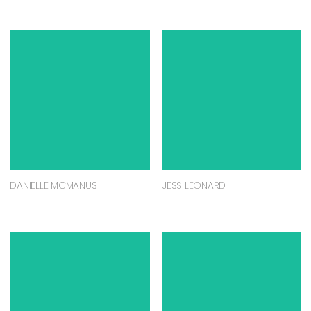
DANIELLE MCMANUS
JESS LEONARD