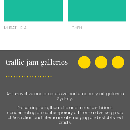
MURAT URLALI
JI CHEN
An innovative and progressive contemporary art gallery in
Sydney.
Presenting solo, thematic and mixed exhibitions
concentrating on contemporary art from a diverse group
of Australian and international emerging and established
artists.