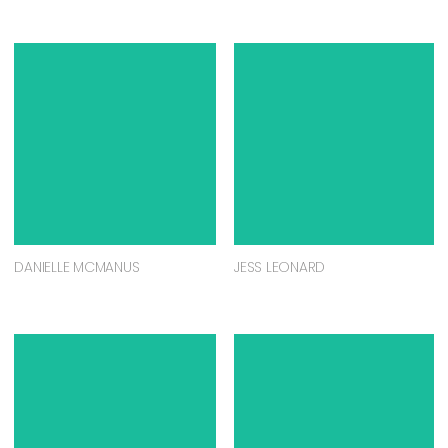
DANIELLE MCMANUS
JESS LEONARD