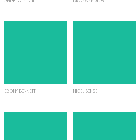
ANDREW BENNETT
BRONWYN SEARLE
EBONY BENNETT
NIGEL SENSE