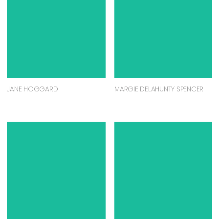
JANE HOGGARD
MARGIE DELAHUNTY SPENCER