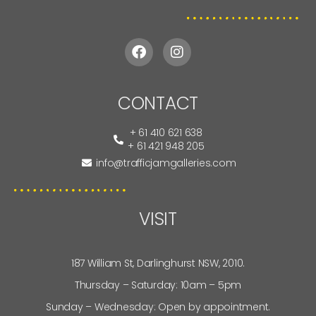
CONTACT
+ 61 410 621 638
+ 61 421 948 205
info@trafficjamgalleries.com
VISIT
187 William St, Darlinghurst NSW, 2010.
Thursday – Saturday: 10am – 5pm
Sunday – Wednesday: Open by appointment.