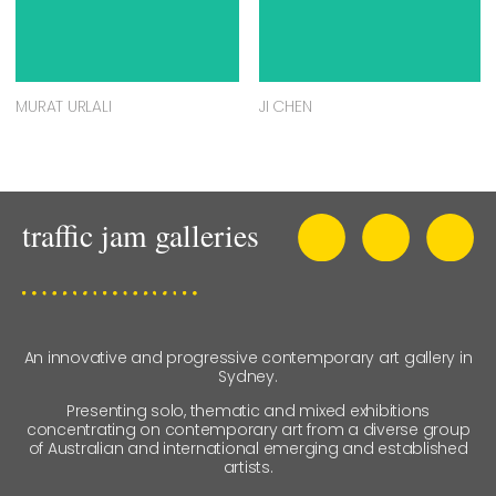
MURAT URLALI
JI CHEN
An innovative and progressive contemporary art gallery in
Sydney.
Presenting solo, thematic and mixed exhibitions
concentrating on contemporary art from a diverse group
of Australian and international emerging and established
artists.