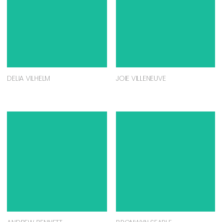
DELIA VILHELM
JOIE VILLENEUVE