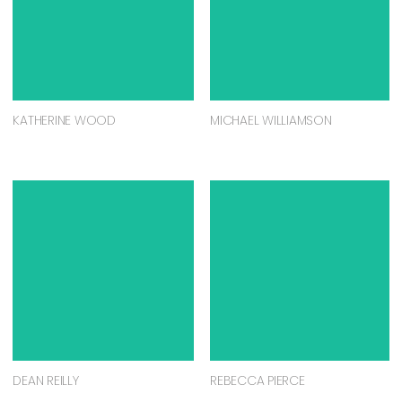
KATHERINE WOOD
MICHAEL WILLIAMSON
DEAN REILLY
REBECCA PIERCE