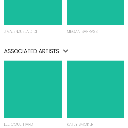
J VALENZUELA DIDI
MEGAN BARRASS
ASSOCIATED ARTISTS
LEE COULTHARD
KATEY SMOKER