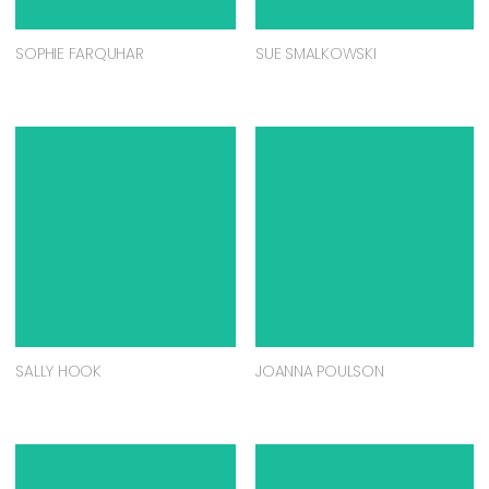
SOPHIE FARQUHAR
SUE SMALKOWSKI
SALLY HOOK
JOANNA POULSON