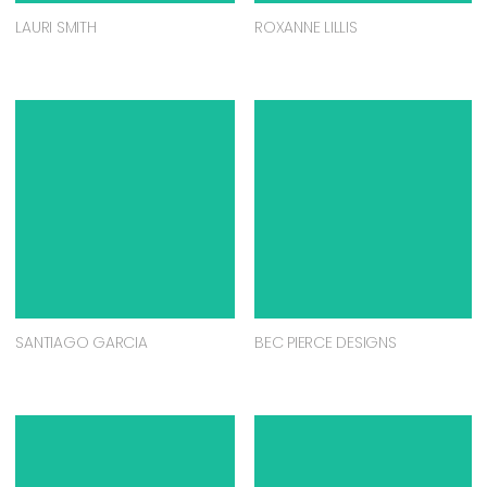
LAURI SMITH
ROXANNE LILLIS
SANTIAGO GARCIA
BEC PIERCE DESIGNS