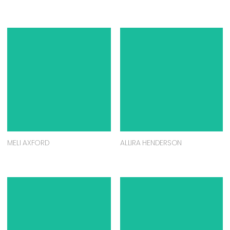
MELI AXFORD
ALLIRA HENDERSON