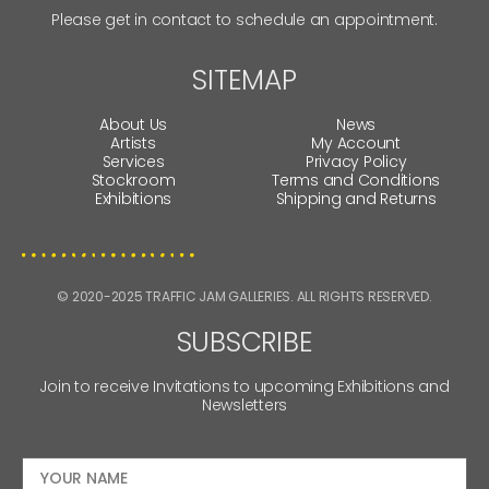
Please get in contact to schedule an appointment.
SITEMAP
About Us
News
Artists
My Account
Services
Privacy Policy
Stockroom
Terms and Conditions
Exhibitions
Shipping and Returns
© 2020-2025 TRAFFIC JAM GALLERIES. ALL RIGHTS RESERVED.
SUBSCRIBE
Join to receive Invitations to upcoming Exhibitions and
Newsletters