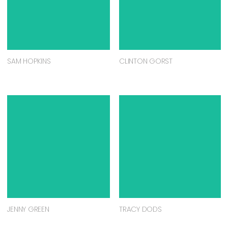
SAM HOPKINS
CLINTON GORST
JENNY GREEN
TRACY DODS