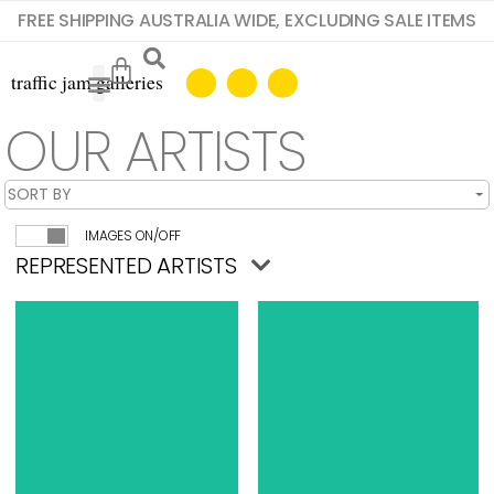
FREE SHIPPING AUSTRALIA WIDE, EXCLUDING SALE ITEMS
OUR ARTISTS
IMAGES ON/OFF
REPRESENTED ARTISTS