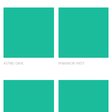
ASTRID DAHL
RHIANNON WEST