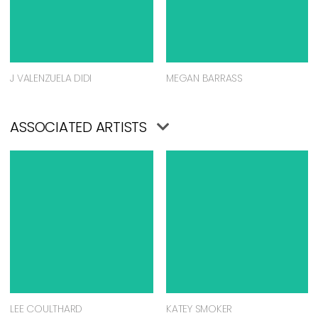
J VALENZUELA DIDI
MEGAN BARRASS
ASSOCIATED ARTISTS
LEE COULTHARD
KATEY SMOKER