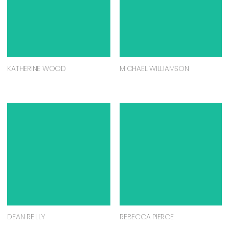
KATHERINE WOOD
MICHAEL WILLIAMSON
DEAN REILLY
REBECCA PIERCE