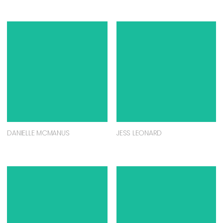
DANIELLE MCMANUS
JESS LEONARD