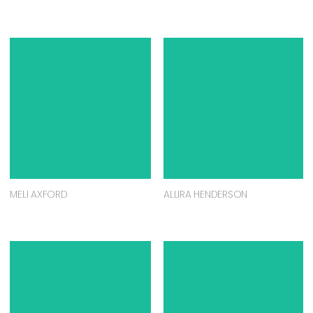
MELI AXFORD
ALLIRA HENDERSON