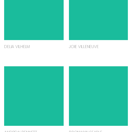
DELIA VILHELM
JOIE VILLENEUVE