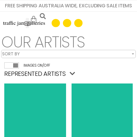
FREE SHIPPING AUSTRALIA WIDE, EXCLUDING SALE ITEMS
OUR ARTISTS
IMAGES ON/OFF
REPRESENTED ARTISTS