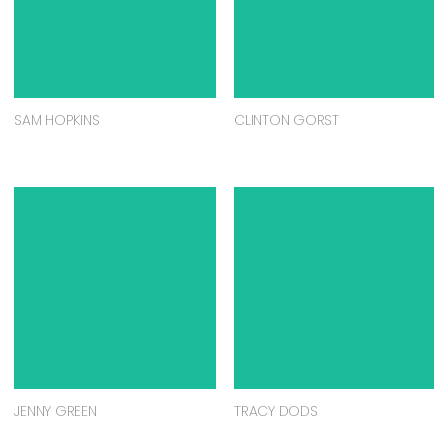
SAM HOPKINS
CLINTON GORST
JENNY GREEN
TRACY DODS