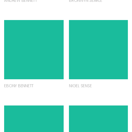
ANDREW BENNETT
BRONWYN SEARLE
EBONY BENNETT
NIGEL SENSE