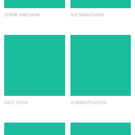
SOPHIE FARQUHAR
SUE SMALKOWSKI
SALLY HOOK
JOANNA POULSON