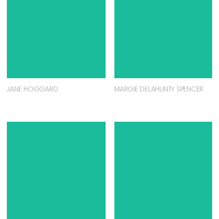
JANE HOGGARD
MARGIE DELAHUNTY SPENCER