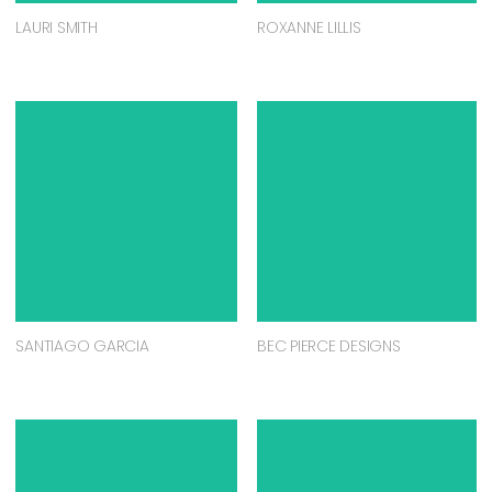
LAURI SMITH
ROXANNE LILLIS
SANTIAGO GARCIA
BEC PIERCE DESIGNS