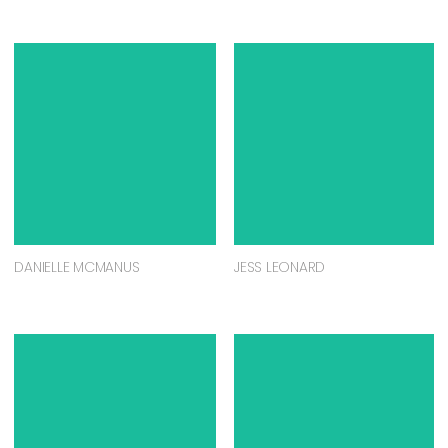
DANIELLE MCMANUS
JESS LEONARD