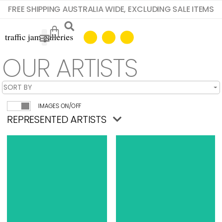
FREE SHIPPING AUSTRALIA WIDE, EXCLUDING SALE ITEMS
OUR ARTISTS
IMAGES ON/OFF
REPRESENTED ARTISTS