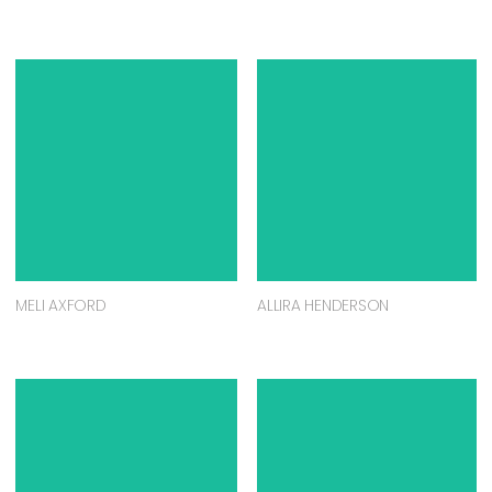
MELI AXFORD
ALLIRA HENDERSON