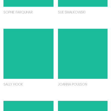
SOPHIE FARQUHAR
SUE SMALKOWSKI
SALLY HOOK
JOANNA POULSON