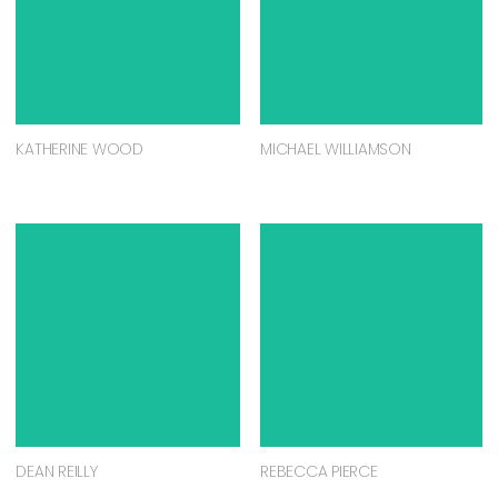
KATHERINE WOOD
MICHAEL WILLIAMSON
DEAN REILLY
REBECCA PIERCE