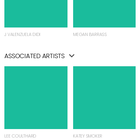
J VALENZUELA DIDI
MEGAN BARRASS
ASSOCIATED ARTISTS
LEE COULTHARD
KATEY SMOKER