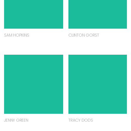
SAM HOPKINS
CLINTON GORST
JENNY GREEN
TRACY DODS