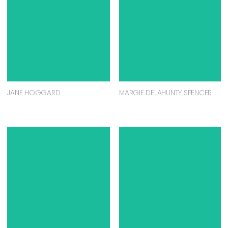
JANE HOGGARD
MARGIE DELAHUNTY SPENCER