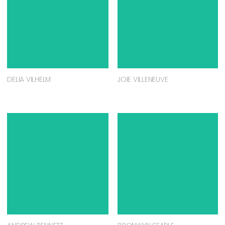
DELIA VILHELM
JOIE VILLENEUVE