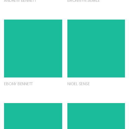
ANDREW BENNETT
BRONWYN SEARLE
EBONY BENNETT
NIGEL SENSE