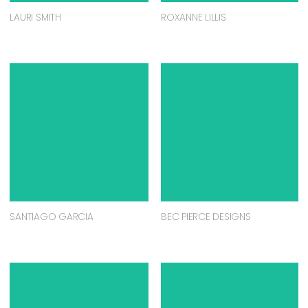
LAURI SMITH
ROXANNE LILLIS
SANTIAGO GARCIA
BEC PIERCE DESIGNS