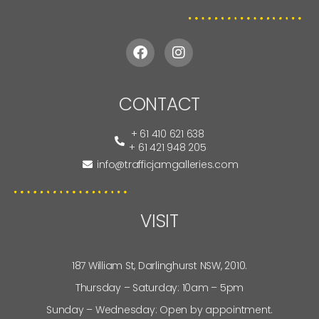
CONTACT
+ 61 410 621 638
+ 61 421 948 205
info@trafficjamgalleries.com
VISIT
187 William St, Darlinghurst NSW, 2010.
Thursday – Saturday: 10am – 5pm
Sunday – Wednesday: Open by appointment.