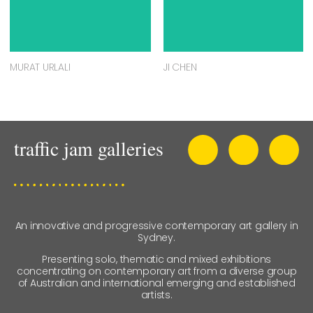
MURAT URLALI
JI CHEN
An innovative and progressive contemporary art gallery in
Sydney.
Presenting solo, thematic and mixed exhibitions
concentrating on contemporary art from a diverse group
of Australian and international emerging and established
artists.