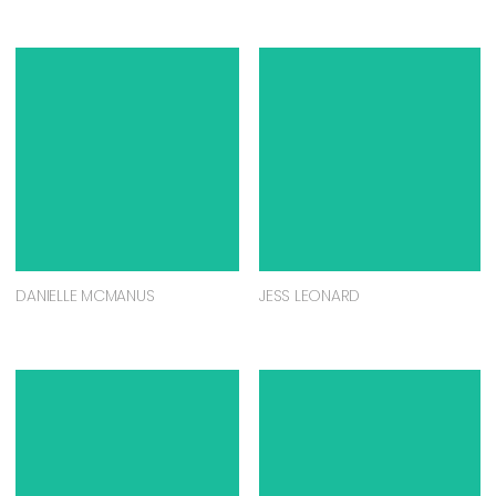
DANIELLE MCMANUS
JESS LEONARD