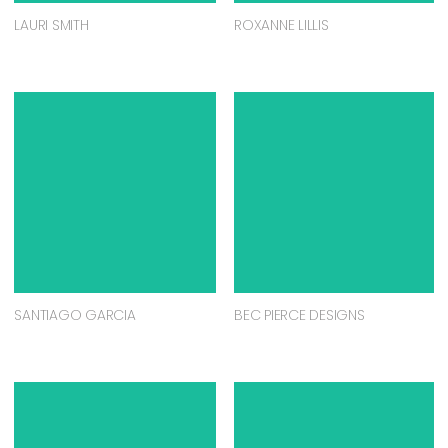
LAURI SMITH
ROXANNE LILLIS
SANTIAGO GARCIA
BEC PIERCE DESIGNS