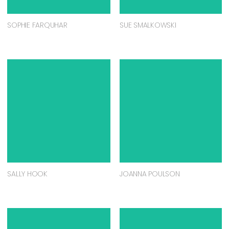
SOPHIE FARQUHAR
SUE SMALKOWSKI
SALLY HOOK
JOANNA POULSON