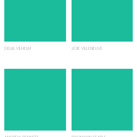
DELIA VILHELM
JOIE VILLENEUVE