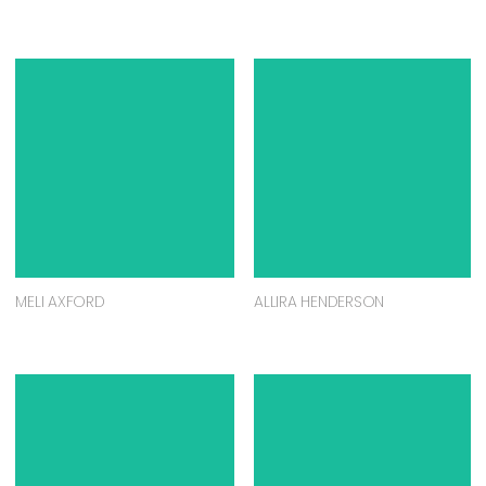
MELI AXFORD
ALLIRA HENDERSON