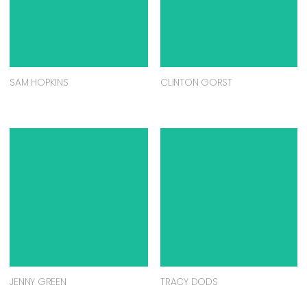
SAM HOPKINS
CLINTON GORST
JENNY GREEN
TRACY DODS