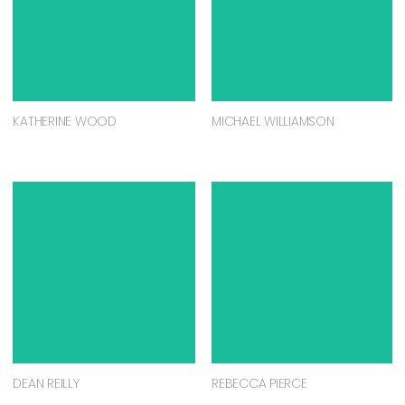
KATHERINE WOOD
MICHAEL WILLIAMSON
DEAN REILLY
REBECCA PIERCE