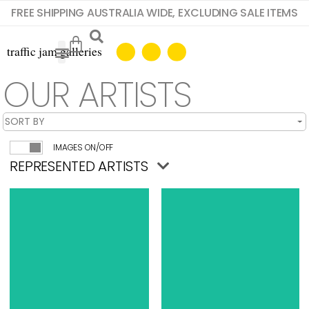
FREE SHIPPING AUSTRALIA WIDE, EXCLUDING SALE ITEMS
OUR ARTISTS
IMAGES ON/OFF
REPRESENTED ARTISTS