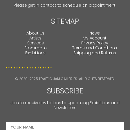
Please get in contact to schedule an appointment.
SITEMAP
About Us
News
Artists
My Account
Services
Privacy Policy
Stockroom
Terms and Conditions
Exhibitions
Shipping and Returns
© 2020-2025 TRAFFIC JAM GALLERIES. ALL RIGHTS RESERVED.
SUBSCRIBE
Join to receive Invitations to upcoming Exhibitions and
Newsletters