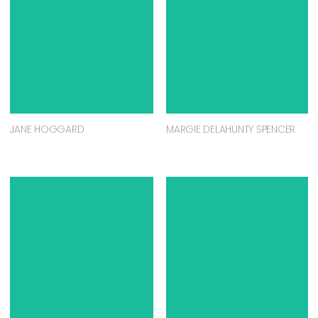
JANE HOGGARD
MARGIE DELAHUNTY SPENCER