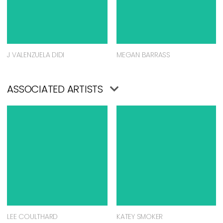
J VALENZUELA DIDI
MEGAN BARRASS
ASSOCIATED ARTISTS
LEE COULTHARD
KATEY SMOKER