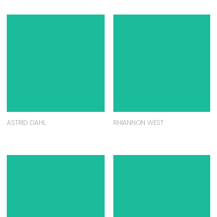
ASTRID DAHL
RHIANNON WEST