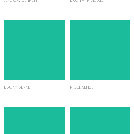
ANDREW BENNETT
BRONWYN SEARLE
EBONY BENNETT
NIGEL SENSE