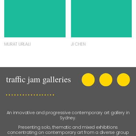
J VALENZUELA DIDI
MEGAN BARRASS
ASSOCIATED ARTISTS
LEE COULTHARD
KATEY SMOKER