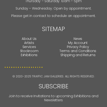
SAM HOPKINS
CLINTON GORST
JENNY GREEN
TRACY DODS