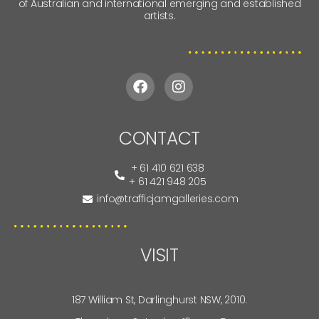
MELI AXFORD
ALLIRA HENDERSON