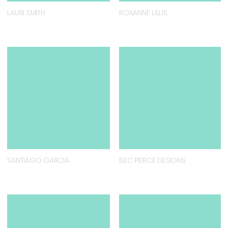
LAURI SMITH
ROXANNE LILLIS
SANTIAGO GARCIA
BEC PIERCE DESIGNS