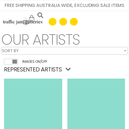
FREE SHIPPING AUSTRALIA WIDE, EXCLUDING SALE ITEMS
OUR ARTISTS
IMAGES ON/OFF
REPRESENTED ARTISTS