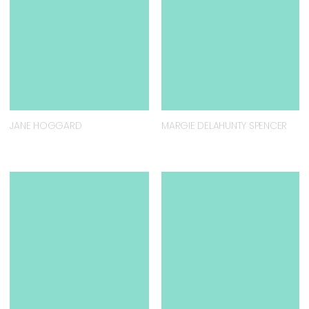
JANE HOGGARD
MARGIE DELAHUNTY SPENCER