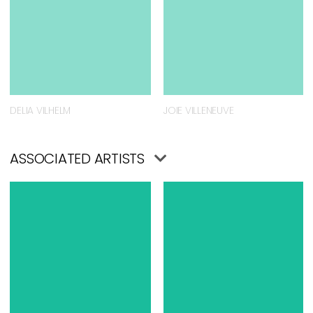
DELIA VILHELM
JOIE VILLENEUVE