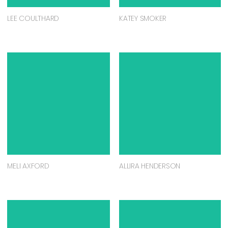
ANDREW BENNETT
BRONWYN SEARLE
EBONY BENNETT
NIGEL SENSE