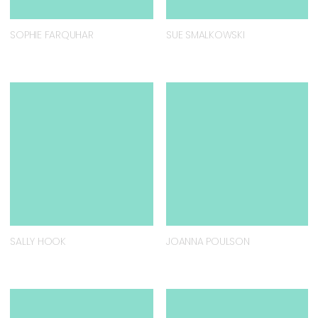
SOPHIE FARQUHAR
SUE SMALKOWSKI
SALLY HOOK
JOANNA POULSON