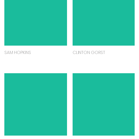
KATHERINE WOOD
MICHAEL WILLIAMSON
DEAN REILLY
REBECCA PIERCE