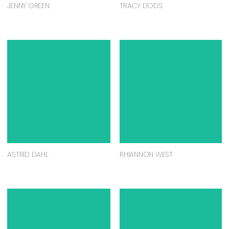
DANIELLE MCMANUS
JESS LEONARD