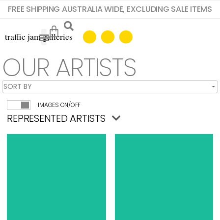
FREE SHIPPING AUSTRALIA WIDE, EXCLUDING SALE ITEMS
OUR ARTISTS
IMAGES ON/OFF
REPRESENTED ARTISTS