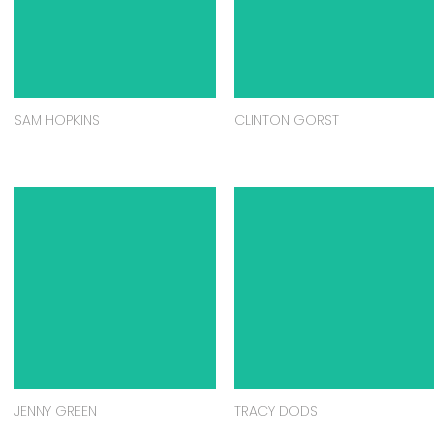
SAM HOPKINS
CLINTON GORST
JENNY GREEN
TRACY DODS