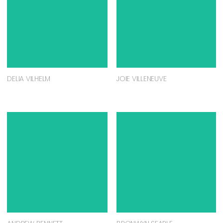
DELIA VILHELM
JOIE VILLENEUVE