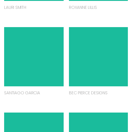
LAURI SMITH
ROXANNE LILLIS
SANTIAGO GARCIA
BEC PIERCE DESIGNS