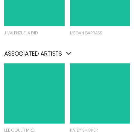
J VALENZUELA DIDI
MEGAN BARRASS
ASSOCIATED ARTISTS
LEE COULTHARD
KATEY SMOKER