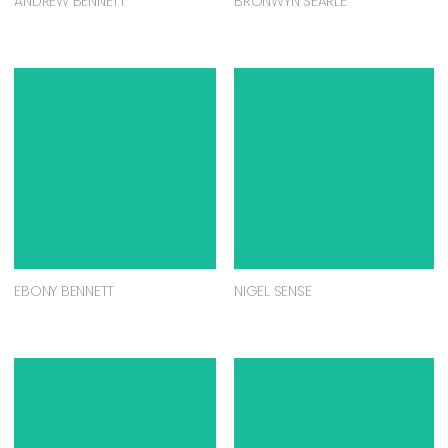
ANDREW BENNETT
BRONWYN SEARLE
EBONY BENNETT
NIGEL SENSE