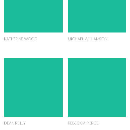
KATHERINE WOOD
MICHAEL WILLIAMSON
DEAN REILLY
REBECCA PIERCE