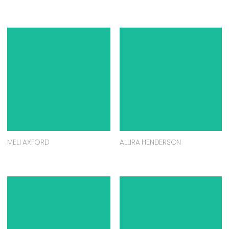
MELI AXFORD
ALLIRA HENDERSON