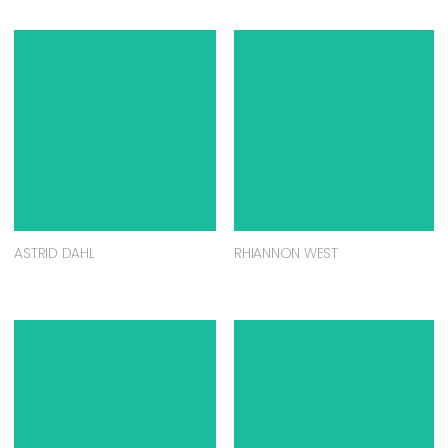
ASTRID DAHL
RHIANNON WEST