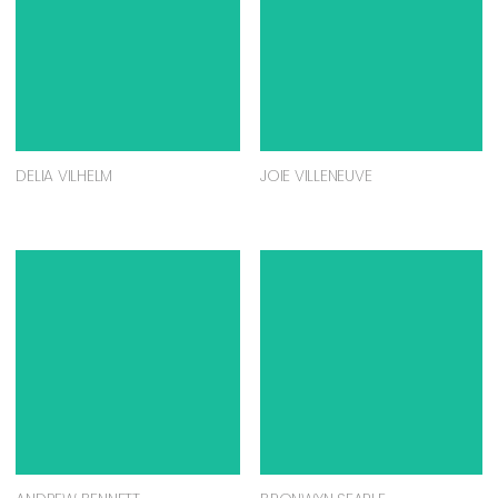
DELIA VILHELM
JOIE VILLENEUVE