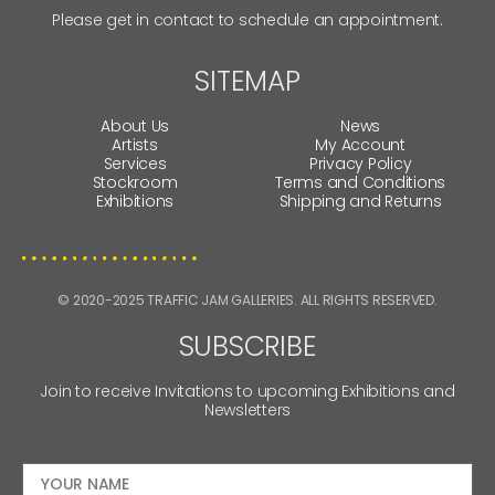
Please get in contact to schedule an appointment.
SITEMAP
About Us
News
Artists
My Account
Services
Privacy Policy
Stockroom
Terms and Conditions
Exhibitions
Shipping and Returns
© 2020-2025 TRAFFIC JAM GALLERIES. ALL RIGHTS RESERVED.
SUBSCRIBE
Join to receive Invitations to upcoming Exhibitions and
Newsletters