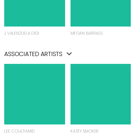
J VALENZUELA DIDI
MEGAN BARRASS
ASSOCIATED ARTISTS
LEE COULTHARD
KATEY SMOKER