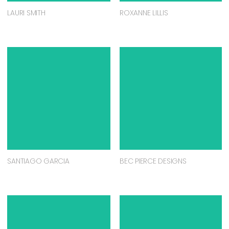
LAURI SMITH
ROXANNE LILLIS
SANTIAGO GARCIA
BEC PIERCE DESIGNS