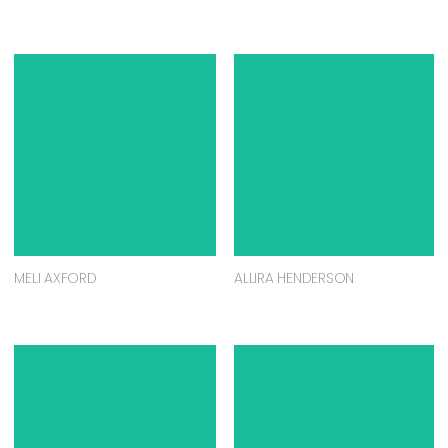
MELI AXFORD
ALLIRA HENDERSON