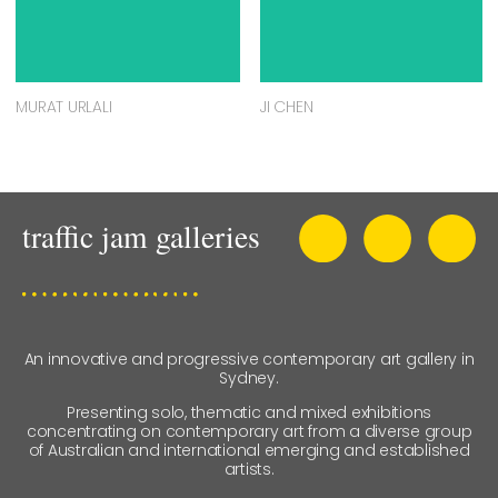
MURAT URLALI
JI CHEN
An innovative and progressive contemporary art gallery in
Sydney.
Presenting solo, thematic and mixed exhibitions
concentrating on contemporary art from a diverse group
of Australian and international emerging and established
artists.