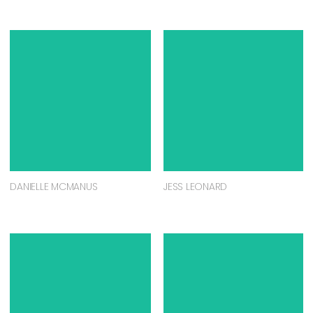
DANIELLE MCMANUS
JESS LEONARD