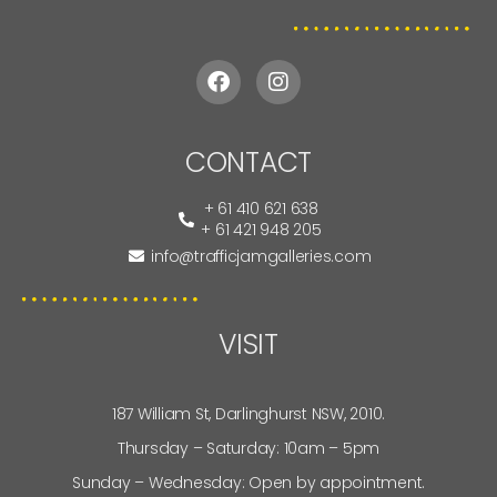
CONTACT
+ 61 410 621 638
+ 61 421 948 205
info@trafficjamgalleries.com
VISIT
187 William St, Darlinghurst NSW, 2010.
Thursday – Saturday: 10am – 5pm
Sunday – Wednesday: Open by appointment.