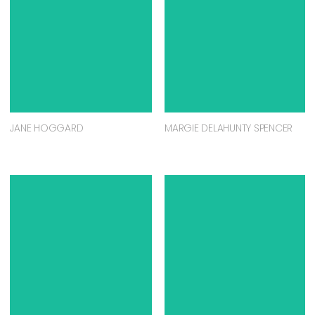
JANE HOGGARD
MARGIE DELAHUNTY SPENCER