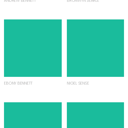
ANDREW BENNETT
BRONWYN SEARLE
EBONY BENNETT
NIGEL SENSE