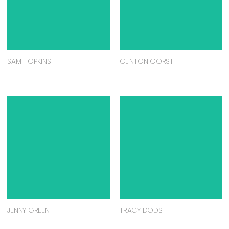
SAM HOPKINS
CLINTON GORST
JENNY GREEN
TRACY DODS