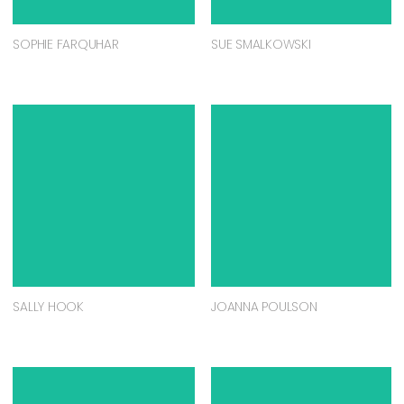
SOPHIE FARQUHAR
SUE SMALKOWSKI
SALLY HOOK
JOANNA POULSON