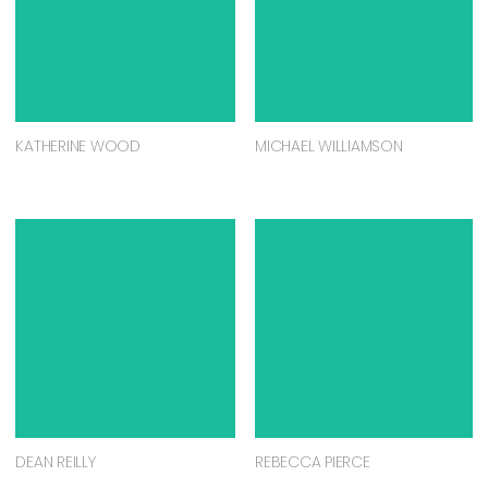
KATHERINE WOOD
MICHAEL WILLIAMSON
DEAN REILLY
REBECCA PIERCE