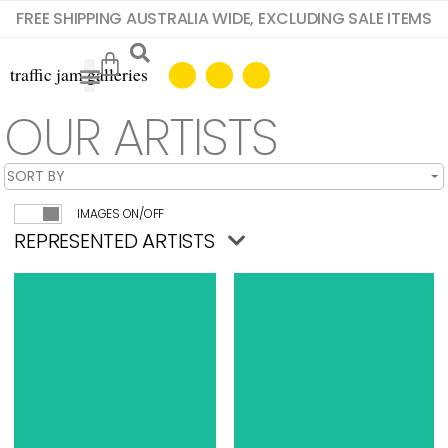
FREE SHIPPING AUSTRALIA WIDE, EXCLUDING SALE ITEMS
OUR ARTISTS
IMAGES ON/OFF
REPRESENTED ARTISTS