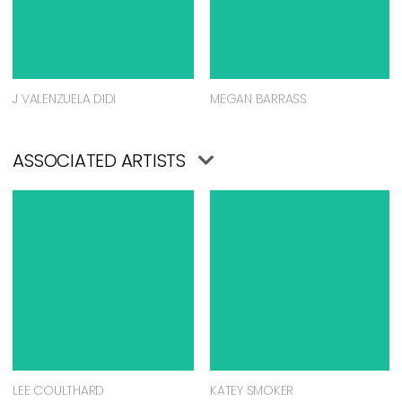
J VALENZUELA DIDI
MEGAN BARRASS
ASSOCIATED ARTISTS
LEE COULTHARD
KATEY SMOKER