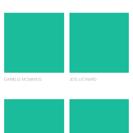
DANIELLE MCMANUS
JESS LEONARD