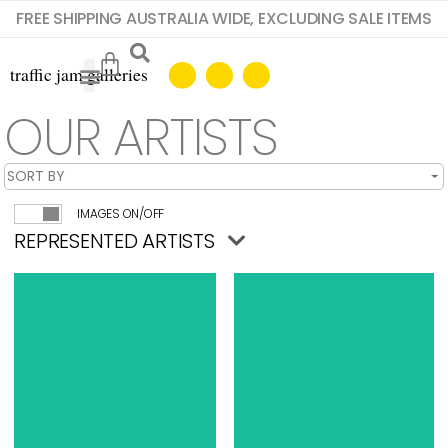
FREE SHIPPING AUSTRALIA WIDE, EXCLUDING SALE ITEMS
OUR ARTISTS
IMAGES ON/OFF
REPRESENTED ARTISTS