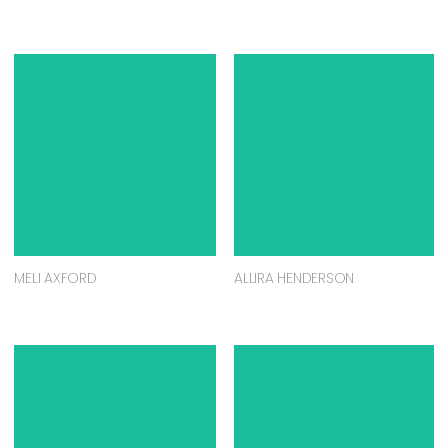
MELI AXFORD
ALLIRA HENDERSON