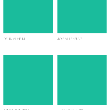
DELIA VILHELM
JOIE VILLENEUVE