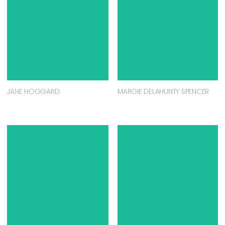
JANE HOGGARD
MARGIE DELAHUNTY SPENCER