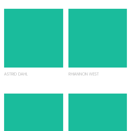
ASTRID DAHL
RHIANNON WEST