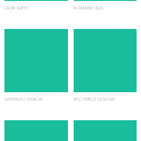
LAURI SMITH
ROXANNE LILLIS
SANTIAGO GARCIA
BEC PIERCE DESIGNS