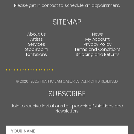
Please get in contact to schedule an appointment.
SITEMAP
About Us
News
Artists
My Account
Services
Privacy Policy
Stockroom
Terms and Conditions
Exhibitions
Shipping and Returns
© 2020-2025 TRAFFIC JAM GALLERIES. ALL RIGHTS RESERVED.
SUBSCRIBE
Join to receive Invitations to upcoming Exhibitions and
Newsletters