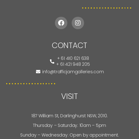
CONTACT
+ 61 410 621 638
+ 61 421 948 205
info@trafficjamgalleries.com
VISIT
187 William St, Darlinghurst NSW, 2010.
Thursday – Saturday: 10am – 5pm
Sunday – Wednesday: Open by appointment.