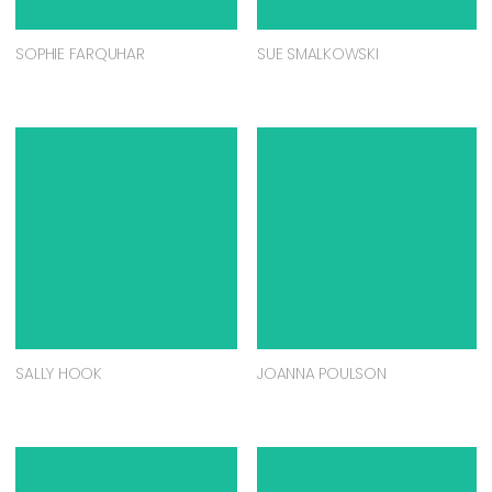
SOPHIE FARQUHAR
SUE SMALKOWSKI
SALLY HOOK
JOANNA POULSON