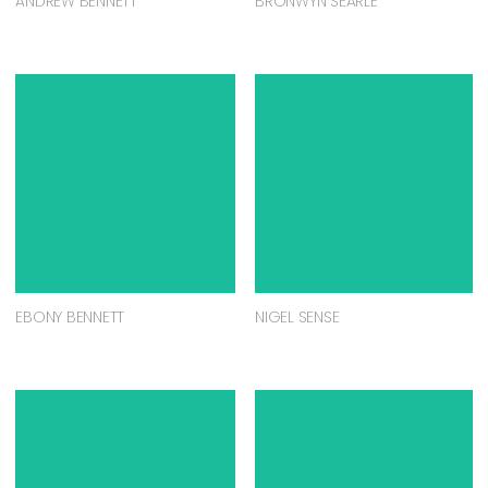
ANDREW BENNETT
BRONWYN SEARLE
EBONY BENNETT
NIGEL SENSE