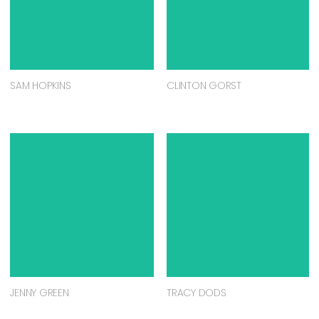
SAM HOPKINS
CLINTON GORST
JENNY GREEN
TRACY DODS