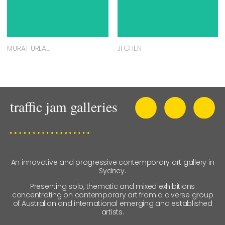
MURAT URLALI
JI CHEN
An innovative and progressive contemporary art gallery in
Sydney.
Presenting solo, thematic and mixed exhibitions
concentrating on contemporary art from a diverse group
of Australian and international emerging and established
artists.