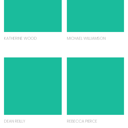
KATHERINE WOOD
MICHAEL WILLIAMSON
DEAN REILLY
REBECCA PIERCE