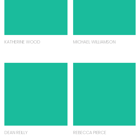
KATHERINE WOOD
MICHAEL WILLIAMSON
DEAN REILLY
REBECCA PIERCE