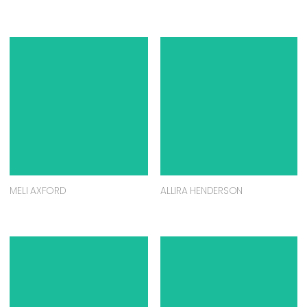
MELI AXFORD
ALLIRA HENDERSON