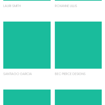
LAURI SMITH
ROXANNE LILLIS
SANTIAGO GARCIA
BEC PIERCE DESIGNS