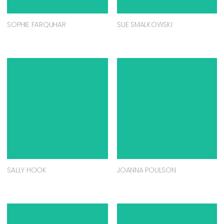
SOPHIE FARQUHAR
SUE SMALKOWSKI
SALLY HOOK
JOANNA POULSON