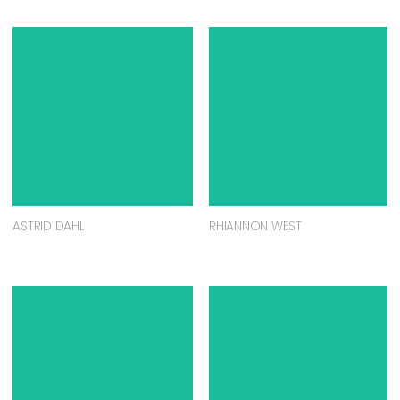
ASTRID DAHL
RHIANNON WEST