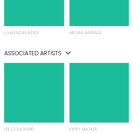
J VALENZUELA DIDI
MEGAN BARRASS
ASSOCIATED ARTISTS
LEE COULTHARD
KATEY SMOKER