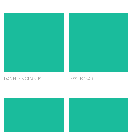
DANIELLE MCMANUS
JESS LEONARD