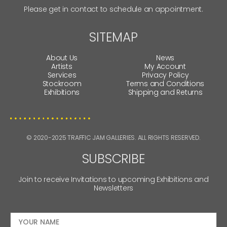
Please get in contact to schedule an appointment.
SITEMAP
About Us
News
Artists
My Account
Services
Privacy Policy
Stockroom
Terms and Conditions
Exhibitions
Shipping and Returns
© 2020-2025 TRAFFIC JAM GALLERIES. ALL RIGHTS RESERVED.
SUBSCRIBE
Join to receive Invitations to upcoming Exhibitions and
Newsletters