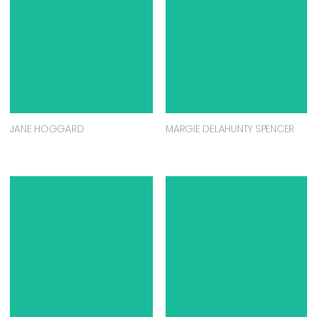
JANE HOGGARD
MARGIE DELAHUNTY SPENCER