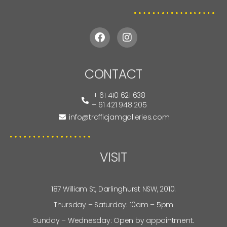
CONTACT
+ 61 410 621 638
+ 61 421 948 205
info@trafficjamgalleries.com
VISIT
187 William St, Darlinghurst NSW, 2010.
Thursday – Saturday: 10am – 5pm
Sunday – Wednesday: Open by appointment.