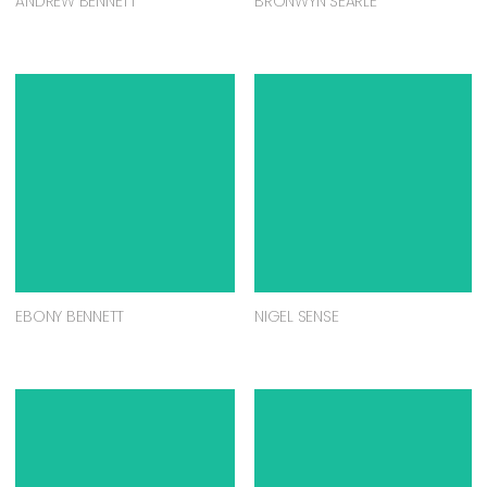
ANDREW BENNETT
BRONWYN SEARLE
EBONY BENNETT
NIGEL SENSE