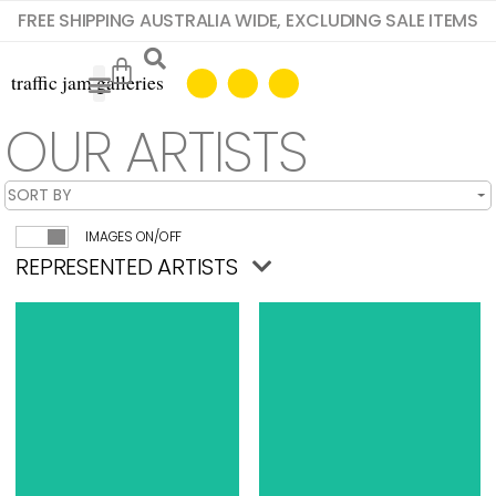
FREE SHIPPING AUSTRALIA WIDE, EXCLUDING SALE ITEMS
OUR ARTISTS
IMAGES ON/OFF
REPRESENTED ARTISTS