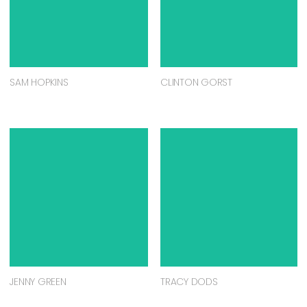
SAM HOPKINS
CLINTON GORST
JENNY GREEN
TRACY DODS