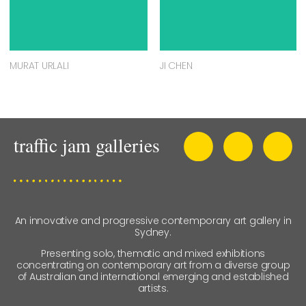
MURAT URLALI
JI CHEN
An innovative and progressive contemporary art gallery in
Sydney.
Presenting solo, thematic and mixed exhibitions
concentrating on contemporary art from a diverse group
of Australian and international emerging and established
artists.