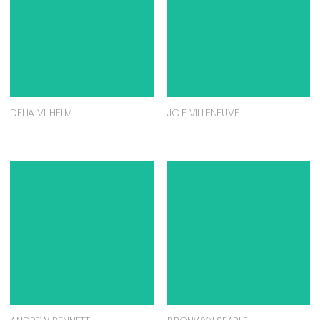
DELIA VILHELM
JOIE VILLENEUVE