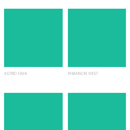
ASTRID DAHL
RHIANNON WEST