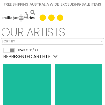
FREE SHIPPING AUSTRALIA WIDE, EXCLUDING SALE ITEMS
OUR ARTISTS
IMAGES ON/OFF
REPRESENTED ARTISTS