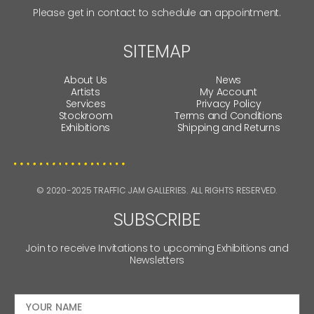
Please get in contact to schedule an appointment.
SITEMAP
About Us
News
Artists
My Account
Services
Privacy Policy
Stockroom
Terms and Conditions
Exhibitions
Shipping and Returns
© 2020-2025 TRAFFIC JAM GALLERIES. ALL RIGHTS RESERVED.
SUBSCRIBE
Join to receive Invitations to upcoming Exhibitions and
Newsletters