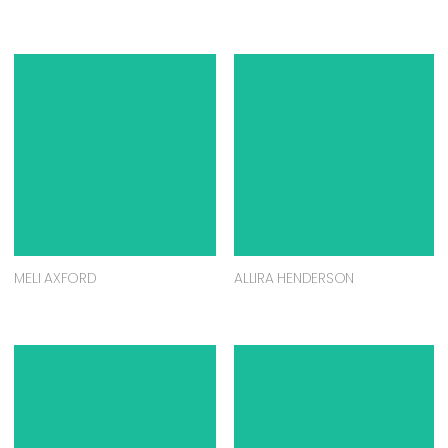
MELI AXFORD
ALLIRA HENDERSON