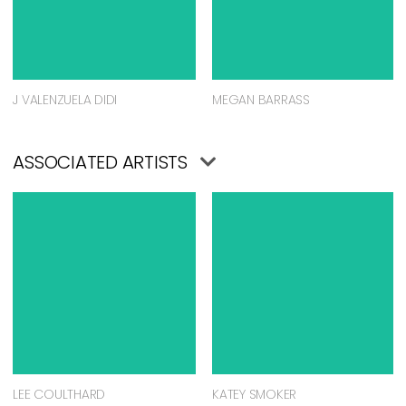
J VALENZUELA DIDI
MEGAN BARRASS
ASSOCIATED ARTISTS
LEE COULTHARD
KATEY SMOKER