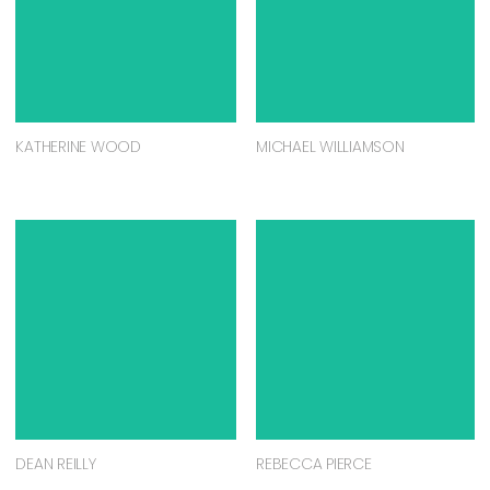
KATHERINE WOOD
MICHAEL WILLIAMSON
DEAN REILLY
REBECCA PIERCE