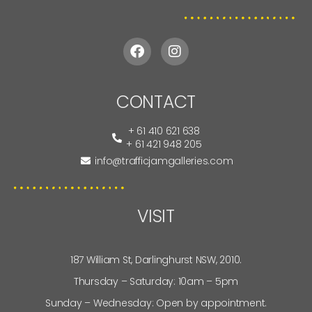
CONTACT
+ 61 410 621 638
+ 61 421 948 205
info@trafficjamgalleries.com
VISIT
187 William St, Darlinghurst NSW, 2010.
Thursday – Saturday: 10am – 5pm
Sunday – Wednesday: Open by appointment.