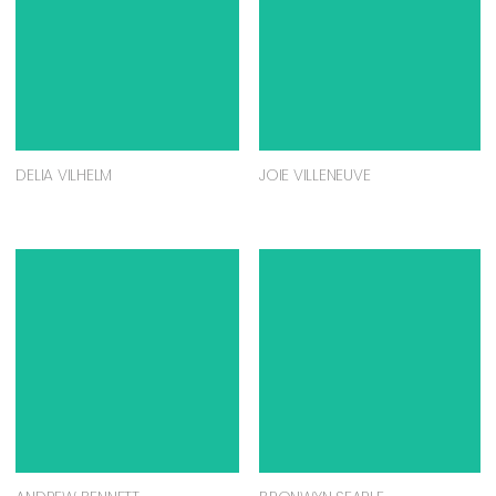
DELIA VILHELM
JOIE VILLENEUVE