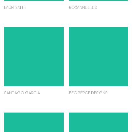
LAURI SMITH
ROXANNE LILLIS
SANTIAGO GARCIA
BEC PIERCE DESIGNS