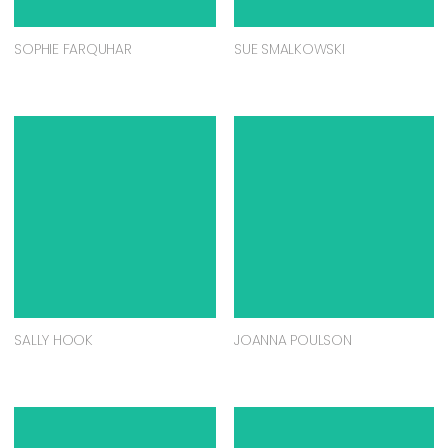
SOPHIE FARQUHAR
SUE SMALKOWSKI
SALLY HOOK
JOANNA POULSON