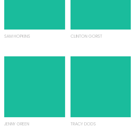
SAM HOPKINS
CLINTON GORST
JENNY GREEN
TRACY DODS