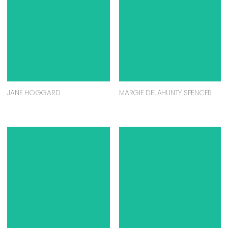
JANE HOGGARD
MARGIE DELAHUNTY SPENCER