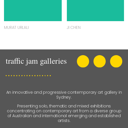
MURAT URLALI
JI CHEN
An innovative and progressive contemporary art gallery in
Sydney.
Presenting solo, thematic and mixed exhibitions
concentrating on contemporary art from a diverse group
of Australian and international emerging and established
artists.