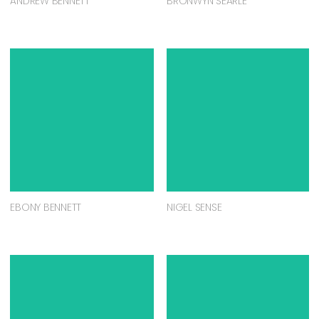
ANDREW BENNETT
BRONWYN SEARLE
EBONY BENNETT
NIGEL SENSE