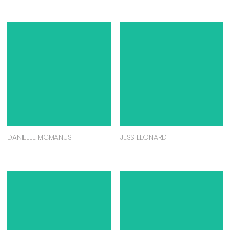
DANIELLE MCMANUS
JESS LEONARD