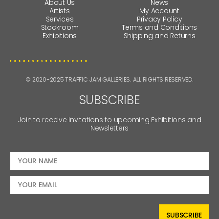
About Us
News
Artists
My Account
Services
Privacy Policy
Stockroom
Terms and Conditions
Exhibitions
Shipping and Returns
© 2020-2025 TRAFFIC JAM GALLERIES. ALL RIGHTS RESERVED.
SUBSCRIBE
Join to receive Invitations to upcoming Exhibitions and
Newsletters
SUBSCRIBE