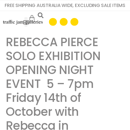
FREE SHIPPING AUSTRALIA WIDE, EXCLUDING SALE ITEMS
REBECCA PIERCE
SOLO EXHIBITION
OPENING NIGHT
EVENT 5 – 7pm
Friday 14th of
October with
Rebecca in