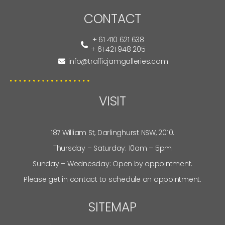
CONTACT
+ 61 410 621 638
+ 61 421 948 205
info@trafficjamgalleries.com
VISIT
187 William St, Darlinghurst NSW, 2010.
Thursday – Saturday: 10am – 5pm
Sunday – Wednesday: Open by appointment.
Please get in contact to schedule an appointment.
SITEMAP