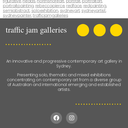
figurative
,
heads
,
northshoreart
,
portrait
,
portraitart
,
portraitpainting
,
rebeccapierce
,
redface
,
redpainting
,
semiabstract
,
soloexhibition
,
sydneyart
,
sydneyartist
,
sydneypainter
,
trafficjamgalleries
An innovative and progressive contemporary art gallery in
Sydney.
Presenting solo, thematic and mixed exhibitions
concentrating on contemporary art from a diverse group
of Australian and international emerging and established
artists.