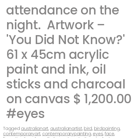
attendance on the
night. Artwork –
'You Did Not Know?'
61 x 45cm acrylic
paint and ink, oil
sticks and charcoal
on canvas $ 1,200.00
#eyes
Tagged
australianart
,
australianartist
,
bird
,
birdpainting
,
contemporaryart
,
contemporarypainting
,
eyes
,
face
,