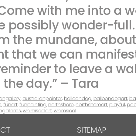
 Come with me into a wor
 possibly wonder-full. 
m the mundane, about t
ht that we can manifest
reminder to leave a wak
 day.” – Tara ​ ​​​​
iangallery
,
australianpainter
,
balloondog
,
balloondogart
,
ba
e
,
funart
,
funpainting
,
northshore
,
northshoreart
,
playful
,
poo
mgalleries
,
whimiscalart
,
whimsical
CT
SITEMAP