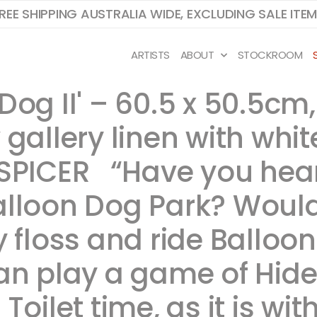
REE SHIPPING AUSTRALIA WIDE, EXCLUDING SALE ITE
ARTISTS
ABOUT
STOCKROOM
Dog II' – 60.5 x 50.5cm
gallery linen with whit
SPICER ​ ​“Have you he
alloon Dog Park? Woul
 floss and ride Balloon
can play a game of Hide
oilet time, as it is wit