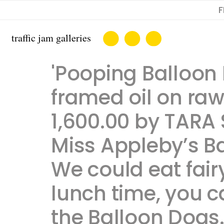
F
'Pooping Balloon 
framed oil on raw 
1,600.00 by TARA 
Miss Appleby’s B
We could eat fairy
lunch time, you 
the Balloon Dogs. T