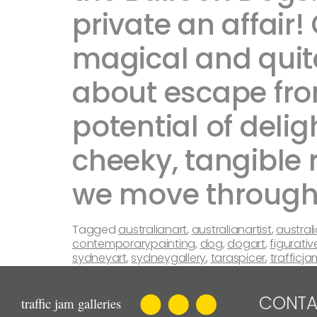
private an affair!
magical and quite
about escape fro
potential of delig
cheeky, tangible 
we move through the
Tagged
australianart
,
australianartist
,
austral
contemporarypainting
,
dog
,
dogart
,
figurativ
sydneyart
,
sydneygallery
,
taraspicer
,
trafficja
CONTA