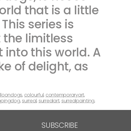
ld that is a little
This series is
he limitless
 into this world. A
e of delight, as
lloondogs
,
colourful
,
contemporaryart
,
pingdog
,
surreal
,
surrealart
,
surrealpainting
,
SUBSCRIBE