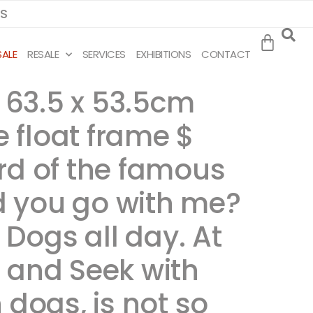
MS
SALE
RESALE
SERVICES
EXHIBITIONS
CONTACT
, 63.5 x 53.5cm
e float frame $
ard of the famous
d you go with me?
 Dogs all day. At
 and Seek with
h dogs, is not so