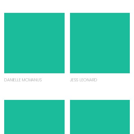
DANIELLE MCMANUS
JESS LEONARD