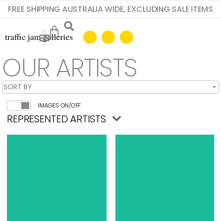
FREE SHIPPING AUSTRALIA WIDE, EXCLUDING SALE ITEMS
OUR ARTISTS
IMAGES ON/OFF
REPRESENTED ARTISTS