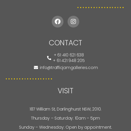
CONTACT
+ 61 410 621 638
+ 61 421 948 205
info@trafficjamgalleries.com
VISIT
187 William St, Darlinghurst NSW, 2010.
Thursday – Saturday: 10am – 5pm
Sunday – Wednesday: Open by appointment.