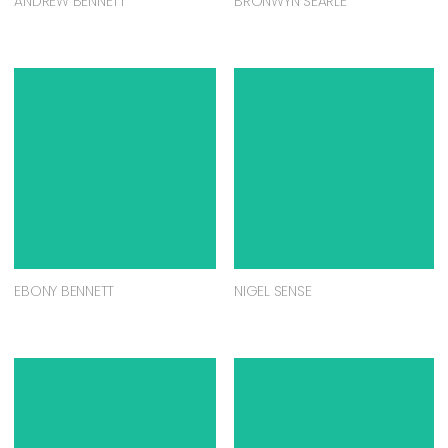
ANDREW BENNETT
BRONWYN SEARLE
EBONY BENNETT
NIGEL SENSE