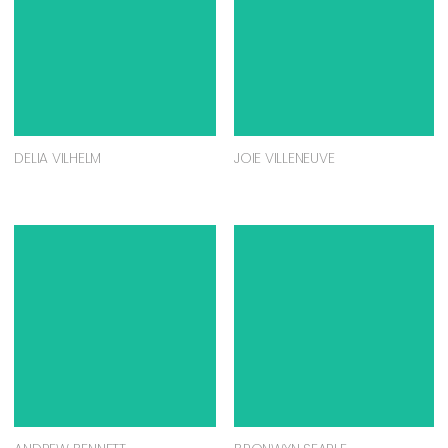
DELIA VILHELM
JOIE VILLENEUVE