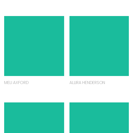
MELI AXFORD
ALLIRA HENDERSON