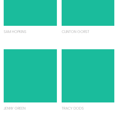
SAM HOPKINS
CLINTON GORST
JENNY GREEN
TRACY DODS