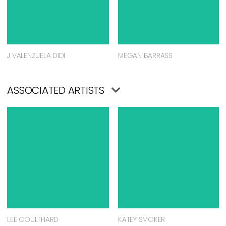
J VALENZUELA DIDI
MEGAN BARRASS
ASSOCIATED ARTISTS
LEE COULTHARD
KATEY SMOKER