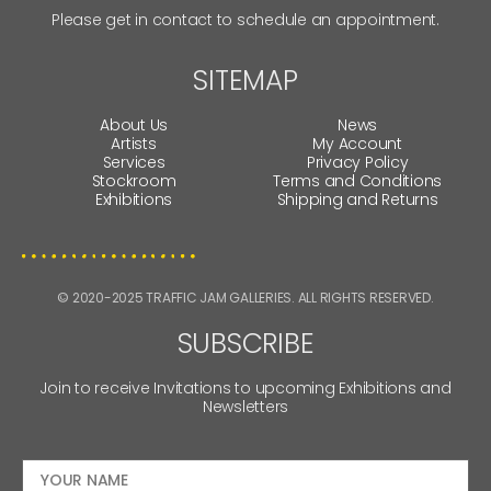
Please get in contact to schedule an appointment.
SITEMAP
About Us
News
Artists
My Account
Services
Privacy Policy
Stockroom
Terms and Conditions
Exhibitions
Shipping and Returns
© 2020-2025 TRAFFIC JAM GALLERIES. ALL RIGHTS RESERVED.
SUBSCRIBE
Join to receive Invitations to upcoming Exhibitions and
Newsletters