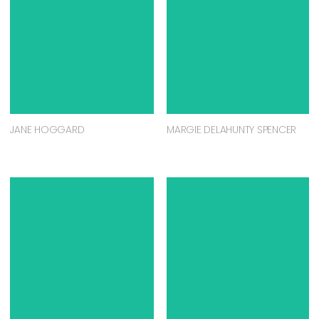
JANE HOGGARD
MARGIE DELAHUNTY SPENCER