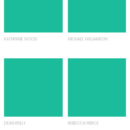
KATHERINE WOOD
MICHAEL WILLIAMSON
DEAN REILLY
REBECCA PIERCE