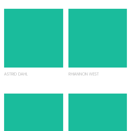
ASTRID DAHL
RHIANNON WEST