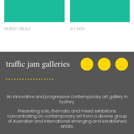
MURAT URLALI
JI CHEN
An innovative and progressive contemporary art gallery in
Sydney.
Presenting solo, thematic and mixed exhibitions
concentrating on contemporary art from a diverse group
of Australian and international emerging and established
artists.