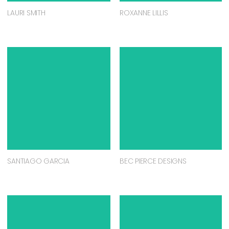
LAURI SMITH
ROXANNE LILLIS
SANTIAGO GARCIA
BEC PIERCE DESIGNS