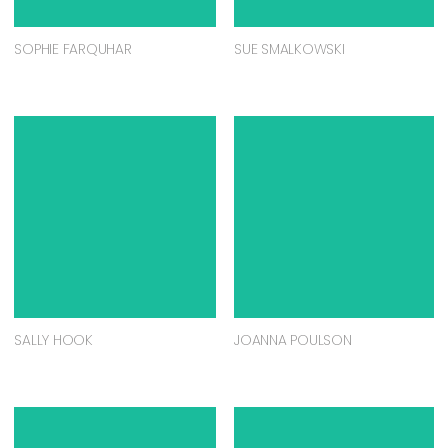
SOPHIE FARQUHAR
SUE SMALKOWSKI
SALLY HOOK
JOANNA POULSON