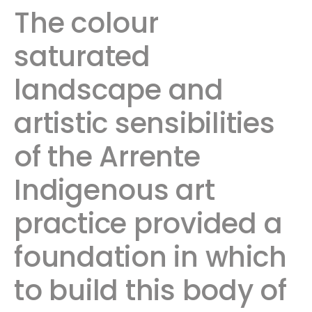
The colour
saturated
landscape and
artistic sensibilities
of the Arrente
Indigenous art
practice provided a
foundation in which
to build this body of