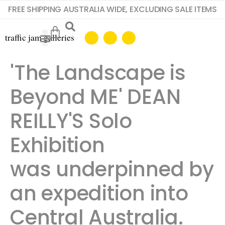
FREE SHIPPING AUSTRALIA WIDE, EXCLUDING SALE ITEMS
'The Landscape is
Beyond ME' DEAN
REILLY'S Solo
Exhibition
was underpinned by
an expedition into
Central Australia.