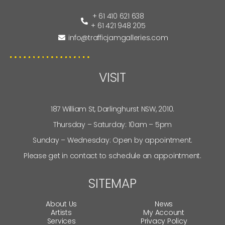
+ 61 410 621 638
+ 61 421 948 205
info@trafficjamgalleries.com
VISIT
187 William St, Darlinghurst NSW, 2010.
Thursday – Saturday: 10am – 5pm
Sunday – Wednesday: Open by appointment.
Please get in contact to schedule an appointment.
SITEMAP
About Us
News
Artists
My Account
Services
Privacy Policy