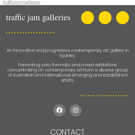
trafficjamgalleries
An innovative and progressive contemporary art gallery in
Sydney.
Presenting solo, thematic and mixed exhibitions
concentrating on contemporary art from a diverse group
of Australian and international emerging and established
artists.
CONTACT