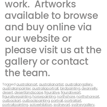
work. ​ ​Artworks
available to browse
and buy online via
our website or
please visit us at the
gallery or contact
the team. ​ ​​​
Tagged
australianart
,
australianartist
,
australiangallery
,
australianpainter
,
australiaportrait
,
birdpainting
,
deanreilly
,
desert
,
desertlandscape
,
figurative
,
figurativeart
,
figurativepainting
,
horsepainting
,
northshore
,
northshoreart
,
outbackart
,
outbackpainting
,
portrait
,
portraitart
,
portraitpainting
,
soloexhibition
,
sydneyart
,
sydneygallery
,