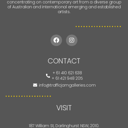
concentrating on contemporary art from a diverse group
of Australian and international emerging and established
artists.
CONTACT
+ 61 410 621 638
+ 61 421 948 205
info@trafficjamgalleries.com
VISIT
187 William St, Darlinghurst NSW, 2010.