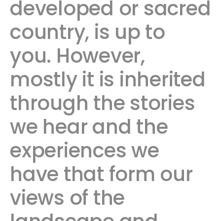
developed or sacred
country, is up to
you. However,
mostly it is inherited
through the stories
we hear and the
experiences we
have that form our
views of the