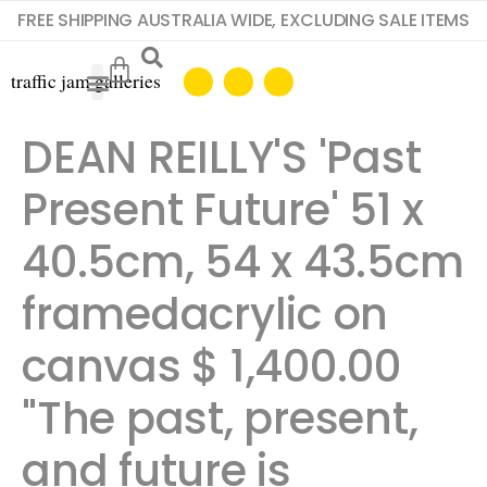
FREE SHIPPING AUSTRALIA WIDE, EXCLUDING SALE ITEMS
DEAN REILLY'S 'Past
Present Future' 51 x
40.5cm, 54 x 43.5cm
framedacrylic on
canvas $ 1,400.00 ​ ​
"The past, present,
and future is