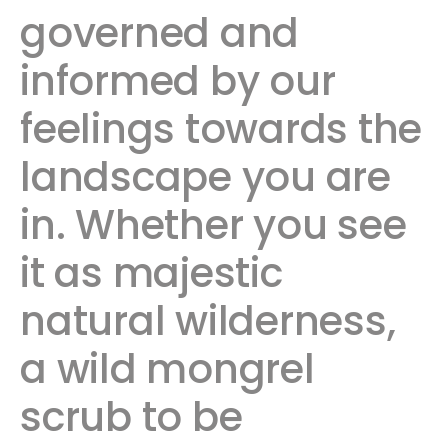
governed and
informed by our
feelings towards the
landscape you are
in. Whether you see
it as majestic
natural wilderness,
a wild mongrel
scrub to be