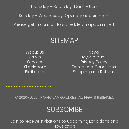
Thursday – Saturday: 10am – 5pm
Sunday – Wednesday: Open by appointment.
Please get in contact to schedule an appointment.
SITEMAP
About Us
News
Artists
My Account
Services
Privacy Policy
Stockroom
Terms and Conditions
Exhibitions
Shipping and Returns
© 2020-2025 TRAFFIC JAM GALLERIES. ALL RIGHTS RESERVED.
SUBSCRIBE
Join to receive Invitations to upcoming Exhibitions and
Newsletters