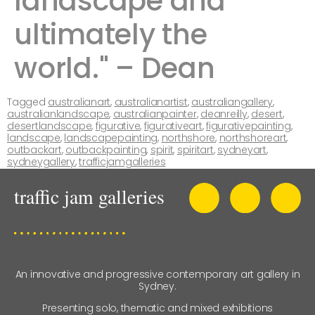
landscape and
ultimately the
world." – Dean ​ ​​​​
Tagged
australianart
,
australianartist
,
australiangallery
,
australianlandscape
,
australianpainter
,
deanreilly
,
desert
,
desertlandscape
,
figurative
,
figurativeart
,
figurativepainting
,
landscape
,
landscapepainting
,
northshore
,
northshoreart
,
outbackart
,
outbackpainting
,
spirit
,
spiritart
,
sydneyart
,
sydneygallery
,
trafficjamgalleries
An innovative and progressive contemporary art gallery in
Sydney.
Presenting solo, thematic and mixed exhibitions