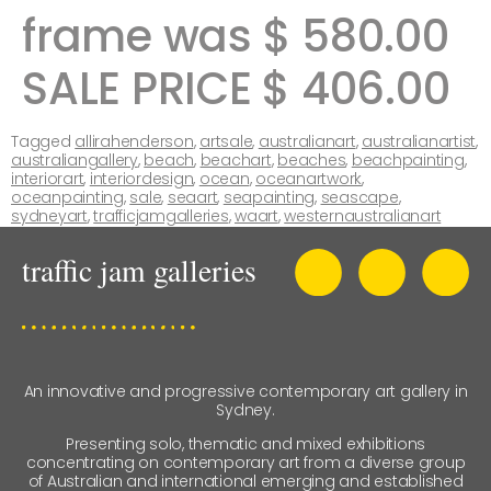
frame was $ 580.00
SALE PRICE $ 406.00
Tagged
allirahenderson
,
artsale
,
australianart
,
australianartist
,
australiangallery
,
beach
,
beachart
,
beaches
,
beachpainting
,
interiorart
,
interiordesign
,
ocean
,
oceanartwork
,
oceanpainting
,
sale
,
seaart
,
seapainting
,
seascape
,
sydneyart
,
trafficjamgalleries
,
waart
,
westernaustralianart
An innovative and progressive contemporary art gallery in
Sydney.
Presenting solo, thematic and mixed exhibitions
concentrating on contemporary art from a diverse group
of Australian and international emerging and established