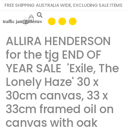
FREE SHIPPING AUSTRALIA WIDE, EXCLUDING SALE ITEMS
ALLIRA HENDERSON
for the tjg END OF
YEAR SALE 'Exile, The
Lonely Haze' 30 x
30cm canvas, 33 x
33cm framed oil on
canvas with oak