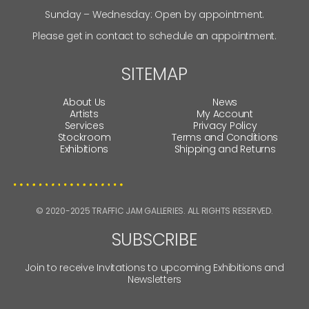
Sunday – Wednesday: Open by appointment.
Please get in contact to schedule an appointment.
SITEMAP
About Us
News
Artists
My Account
Services
Privacy Policy
Stockroom
Terms and Conditions
Exhibitions
Shipping and Returns
© 2020-2025 TRAFFIC JAM GALLERIES. ALL RIGHTS RESERVED.
SUBSCRIBE
Join to receive Invitations to upcoming Exhibitions and
Newsletters