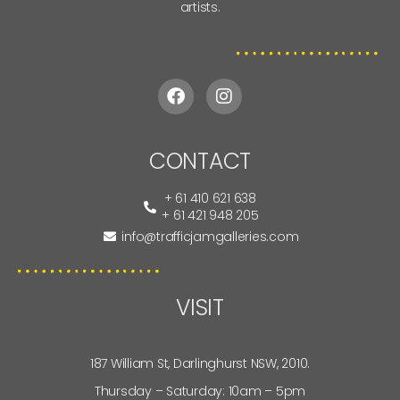
artists.
CONTACT
+ 61 410 621 638
+ 61 421 948 205
info@trafficjamgalleries.com
VISIT
187 William St, Darlinghurst NSW, 2010.
Thursday – Saturday: 10am – 5pm