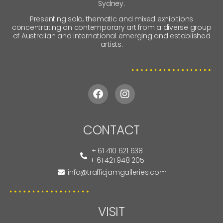
Sydney.
Presenting solo, thematic and mixed exhibitions
concentrating on contemporary art from a diverse group
of Australian and international emerging and established
artists.
CONTACT
+ 61 410 621 638
+ 61 421 948 205
info@trafficjamgalleries.com
VISIT