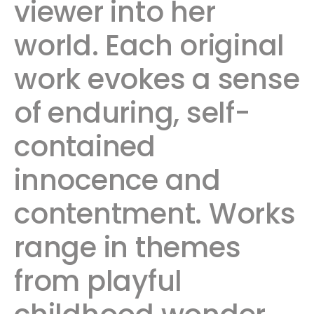
viewer into her
world. Each original
work evokes a sense
of enduring, self-
contained
innocence and
contentment. Works
range in themes
from playful