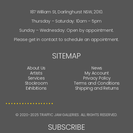
187 William St, Darlinghurst NSW, 2010.
Thursday – Saturday: 10am – 5pm
Sunday – Wednesday: Open by appointment.
Please get in contact to schedule an appointment.
SITEMAP
About Us
News
Artists
My Account
Services
Privacy Policy
Stockroom
Terms and Conditions
Exhibitions
Shipping and Returns
© 2020-2025 TRAFFIC JAM GALLERIES. ALL RIGHTS RESERVED.
SUBSCRIBE