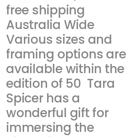
free shipping
Australia Wide ​ ​
Various sizes and
framing options are
available within the
edition of 50 Tara
Spicer has a
wonderful gift for
immersing the