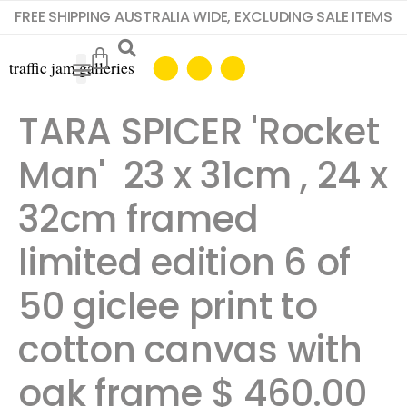
FREE SHIPPING AUSTRALIA WIDE, EXCLUDING SALE ITEMS
TARA SPICER 'Rocket
Man' 23 x 31cm , 24 x
32cm framed
limited edition 6 of
50 giclee print to
cotton canvas with
oak frame $ 460.00