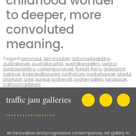
childhood wonder
to deeper, more
convoluted
meaning. ​​
Tagged
astronaut
,
astronautart
,
astronautpainting
,
australianart
,
australianartist
,
australiangallery
,
aviator
,
aviatorpainting
,
contemporaryart
,
flyinart
,
flying
,
gicleeprint
,
iceblock
,
limitededitionprint
,
northshore
,
northshoreart
,
playful
,
playfulart
,
print
,
surreal
,
sydneyart
,
sydneygallery
,
taraspicer
,
trafficjamgalleries
An innovative and progressive contemporary art gallery in