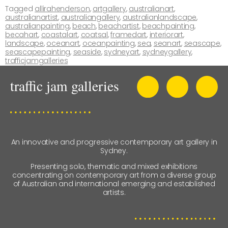
Tagged
allirahenderson
,
artgallery
,
australianart
,
australianartist
,
australiangallery
,
australianlandscape
,
australianpainting
,
beach
,
beachartist
,
beachpainting
,
becahart
,
coastalart
,
coatsal
,
framedart
,
interiorart
,
landscape
,
oceanart
,
oceanpainting
,
sea
,
seanart
,
seascape
,
seascapepainting
,
seaside
,
sydneyart
,
sydneygallery
,
trafficjamgalleries
An innovative and progressive contemporary art gallery in
Sydney.
Presenting solo, thematic and mixed exhibitions
concentrating on contemporary art from a diverse group
of Australian and international emerging and established
artists.