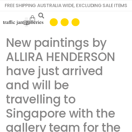
FREE SHIPPING AUSTRALIA WIDE, EXCLUDING SALE ITEMS
New paintings by
ALLIRA HENDERSON
have just arrived
and will be
travelling to
Singapore with the
gallery team for the