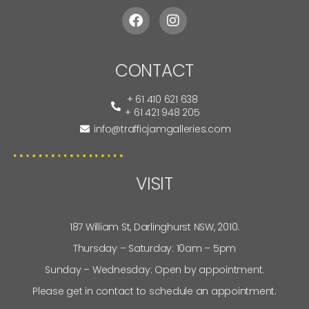
CONTACT
+ 61 410 621 638
+ 61 421 948 205
info@trafficjamgalleries.com
VISIT
187 William St, Darlinghurst NSW, 2010.
Thursday – Saturday: 10am – 5pm
Sunday – Wednesday: Open by appointment.
Please get in contact to schedule an appointment.