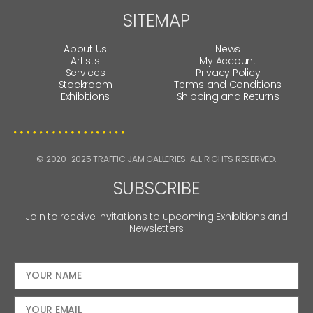
SITEMAP
About Us
News
Artists
My Account
Services
Privacy Policy
Stockroom
Terms and Conditions
Exhibitions
Shipping and Returns
© 2020-2025 TRAFFIC JAM GALLERIES. ALL RIGHTS RESERVED.
SUBSCRIBE
Join to receive Invitations to upcoming Exhibitions and
Newsletters