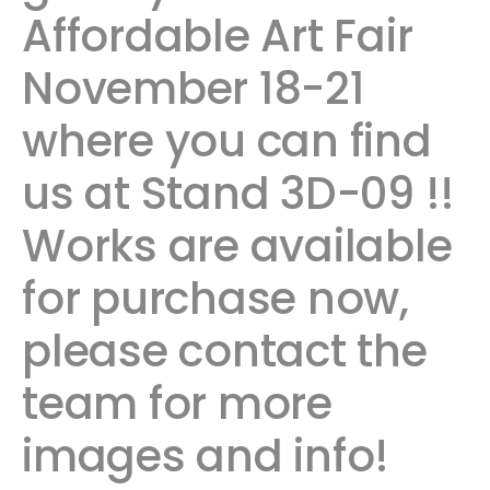
Affordable Art Fair
November 18-21
where you can find
us at Stand 3D-09 !!
Works are available
for purchase now,
please contact the
team for more
images and info!