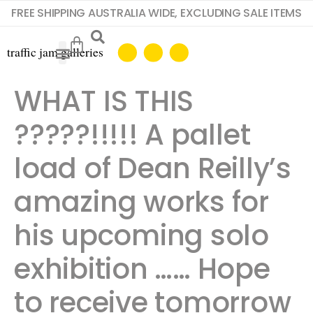
FREE SHIPPING AUSTRALIA WIDE, EXCLUDING SALE ITEMS
WHAT IS THIS
?????!!!!! A pallet
load of Dean Reilly’s
amazing works for
his upcoming solo
exhibition …… Hope
to receive tomorrow