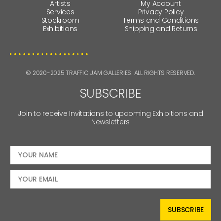
Artists
My Account
Services
Privacy Policy
Stockroom
Terms and Conditions
Exhibitions
Shipping and Returns
© 2020-2025 TRAFFIC JAM GALLERIES. ALL RIGHTS RESERVED.
SUBSCRIBE
Join to receive Invitations to upcoming Exhibitions and
Newsletters
SUBSCRIBE