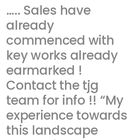
….. Sales have
already
commenced with
key works already
earmarked !
Contact the tjg
team for info !! “My
experience towards
this landscape