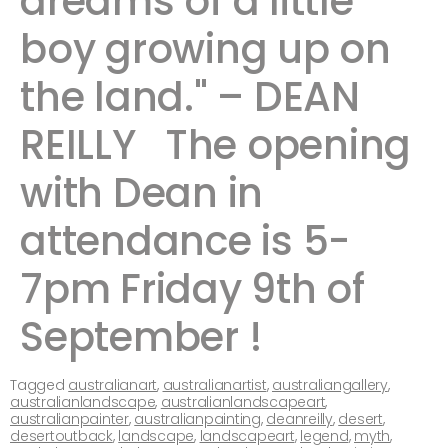
dreams of a little
boy growing up on
the land." – DEAN
REILLY ​ ​The opening
with Dean in
attendance is 5-
7pm Friday 9th of
September ! ​ ​​​
Tagged
australianart
,
australianartist
,
australiangallery
,
australianlandscape
,
australianlandscapeart
,
australianpainter
,
australianpainting
,
deanreilly
,
desert
,
desertoutback
,
landscape
,
landscapeart
,
legend
,
myth
,