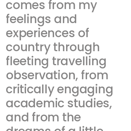
comes from my
feelings and
experiences of
country through
fleeting travelling
observation, from
critically engaging
academic studies,
and from the