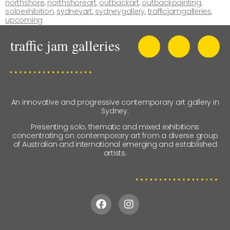
northshore
,
northshoreart
,
outbackart
,
outbackpainting
,
soloexhibition
,
sydneyart
,
sydneygallery
,
trafficjamgalleries
,
upcoming
An innovative and progressive contemporary art gallery in
Sydney.
Presenting solo, thematic and mixed exhibitions
concentrating on contemporary art from a diverse group
of Australian and international emerging and established
artists.