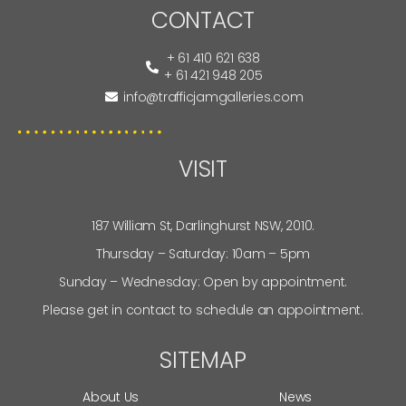
CONTACT
+ 61 410 621 638
+ 61 421 948 205
info@trafficjamgalleries.com
VISIT
187 William St, Darlinghurst NSW, 2010.
Thursday – Saturday: 10am – 5pm
Sunday – Wednesday: Open by appointment.
Please get in contact to schedule an appointment.
SITEMAP
About Us
News