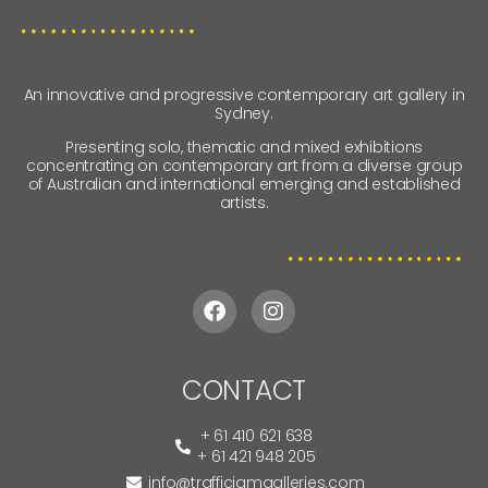
An innovative and progressive contemporary art gallery in
Sydney.
Presenting solo, thematic and mixed exhibitions
concentrating on contemporary art from a diverse group
of Australian and international emerging and established
artists.
CONTACT
+ 61 410 621 638
+ 61 421 948 205
info@trafficjamgalleries.com