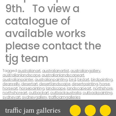
9th. ​ ​To view a
catalogue of
available works
please contact the
tjg team ​​​​​
Tagged
australianart
,
australianartist
,
australiangallery
,
australianlandscape
,
australianlandscapeart
,
australianpainter
,
australianpainting
,
bird
,
birdart
,
birdpainting
,
deanreilly
,
desertart
,
desertlandscape
,
desertpainting
,
horse
,
horseart
,
horsepainting
,
landscape
,
landscapeart
,
northshore
,
northshoreart
,
outbackart
,
outbackaustralia
,
outbackpainting
,
sydneyart
,
sydneygallery
,
trafficjamgalleries