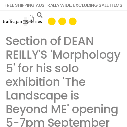
FREE SHIPPING AUSTRALIA WIDE, EXCLUDING SALE ITEMS
Section of DEAN
REILLY'S 'Morphology
5' for his solo
exhibition 'The
Landscape is
Beyond ME' opening
5-7pm September