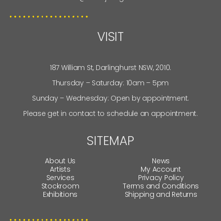
VISIT
187 William St, Darlinghurst NSW, 2010.
Thursday – Saturday: 10am – 5pm
Sunday – Wednesday: Open by appointment.
Please get in contact to schedule an appointment.
SITEMAP
About Us
News
Artists
My Account
Services
Privacy Policy
Stockroom
Terms and Conditions
Exhibitions
Shipping and Returns