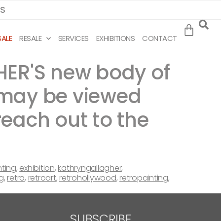
MS
SALE
RESALE
SERVICES
EXHIBITIONS
CONTACT
HER'S new body of
 may be viewed
reach out to the
nting
,
exhibition
,
kathryngallagher
,
g
,
retro
,
retroart
,
retrohollywood
,
retropainting
,
SUBSCRIBE