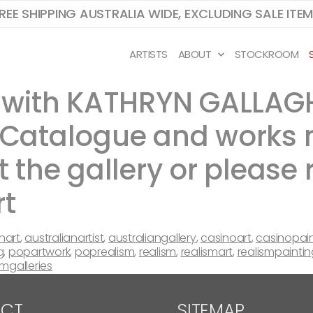
REE SHIPPING AUSTRALIA WIDE, EXCLUDING SALE ITE
ARTISTS
ABOUT
STOCKROOM
ry with KATHRYN GALLAG
! Catalogue and works
t the gallery or please 
rt
nart
,
australianartist
,
australiangallery
,
casinoart
,
casinopai
g
,
popartwork
,
poprealism
,
realism
,
realismart
,
realismpaintin
amgalleries
CT
SITEMAP