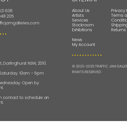
About Us
Privacy 
621 638
Artists
Terms 
 948 205
Services
Conditi
fficjamgalleries.com
Stockroom
Shippin
Exhibitions
Returns
News
My Account
St, Darlinghurst NSW, 2010.
© 2020-2025 TRAFFIC JAM GALLERI
RIGHTS RESERVED.
 Saturday: 10am – 5pm
ednesday: Open by
t.
in contact to schedule an
t.