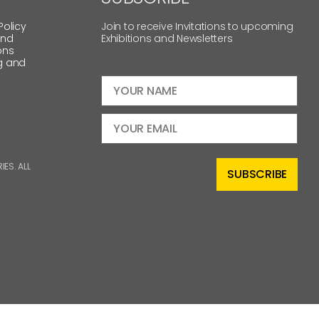
Policy
Join to receive Invitations to upcoming
and
Exhibitions and Newsletters
ons
g and
ES. ALL
SUBSCRIBE