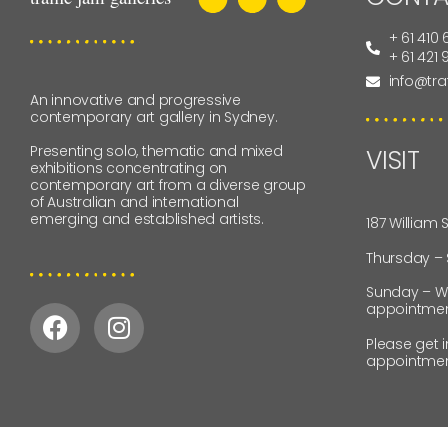
+ 61 410 
+ 61 421
info@tra
An innovative and progressive
contemporary art gallery in Sydney.
Presenting solo, thematic and mixed
VISIT
exhibitions concentrating on
contemporary art from a diverse group
of Australian and international
emerging and established artists.
187 William 
Thursday –
Sunday – W
appointmen
Please get 
appointmen