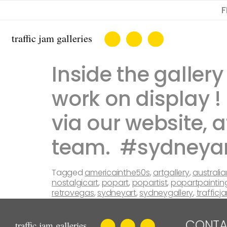
F
Inside the galle
work on display 
via our website, a
team. #sydneya
Tagged
americainthe50s
,
artgallery
,
australia
nostalgicart
,
popart
,
popartist
,
popartpaintin
retrovegas
,
sydneyart
,
sydneygallery
,
trafficj
CONTA