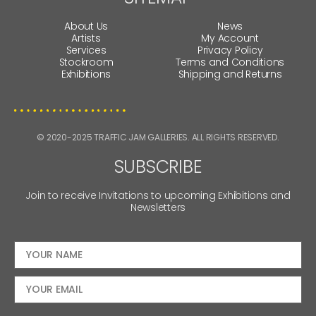
About Us
News
Artists
My Account
Services
Privacy Policy
Stockroom
Terms and Conditions
Exhibitions
Shipping and Returns
© 2020-2025 TRAFFIC JAM GALLERIES. ALL RIGHTS RESERVED.
SUBSCRIBE
Join to receive Invitations to upcoming Exhibitions and
Newsletters