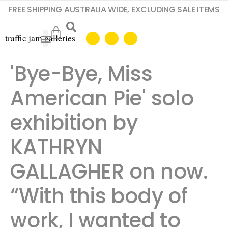
FREE SHIPPING AUSTRALIA WIDE, EXCLUDING SALE ITEMS
'Bye-Bye, Miss
American Pie' solo
exhibition by
KATHRYN
GALLAGHER on now.
“With this body of
work, I wanted to