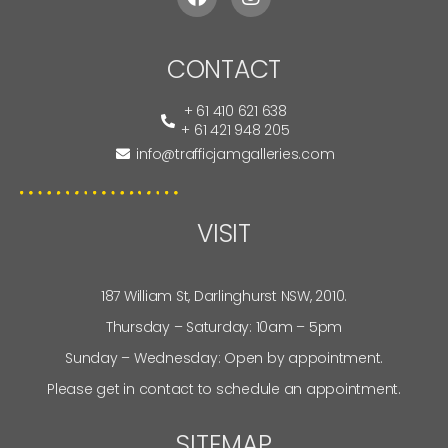
CONTACT
+ 61 410 621 638
+ 61 421 948 205
info@trafficjamgalleries.com
VISIT
187 William St, Darlinghurst NSW, 2010.
Thursday – Saturday: 10am – 5pm
Sunday – Wednesday: Open by appointment.
Please get in contact to schedule an appointment.
SITEMAP