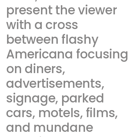
present the viewer
with a cross
between flashy
Americana focusing
on diners,
advertisements,
signage, parked
cars, motels, films,
and mundane