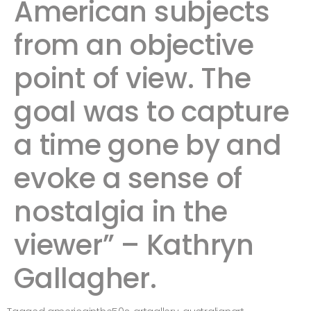
American subjects
from an objective
point of view. The
goal was to capture
a time gone by and
evoke a sense of
nostalgia in the
viewer” – Kathryn
Gallagher.