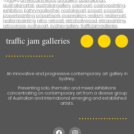
Tagged
americainthe50s
,
artgallery
,
australianart
,
australianartist
,
australiangallery
,
casinoart
,
casinopainting
,
exhibition
,
kathryngallagher
,
nostalgicart
,
popart
,
popartist
,
popartpainting
,
popartwork
,
poprealism
,
realism
,
realismart
,
realismpainting
,
retro
,
retroart
,
retrohollywood
,
retropainting
,
retrovegas
,
sydneyart
,
sydneygallery
,
trafficjamgalleries
An innovative and progressive contemporary art gallery in
Sydney.
Presenting solo, thematic and mixed exhibitions
concentrating on contemporary art from a diverse group
of Australian and international emerging and established
artists.