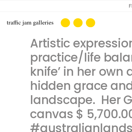
F
Artistic express
practice/life bal
knife’ in her own
hidden grace and
landscape. ​ ​Her 
canvas $ 5,700.00
#australianland