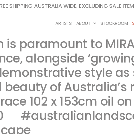
REE SHIPPING AUSTRALIA WIDE, EXCLUDING SALE ITE
ARTISTS
ABOUT
STOCKROOM
ion is paramount to M
ance, alongside ‘growin
 demonstrative style as
 beauty of Australia’s
Grace 102 x 153cm oil o
 ​ ​​​​​ #australianland
scape