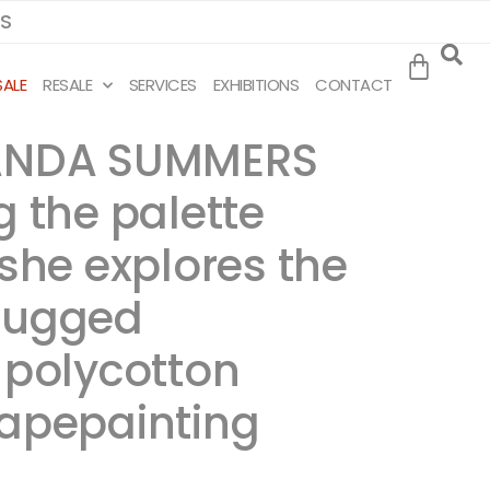
MS
SALE
RESALE
SERVICES
EXHIBITIONS
CONTACT
IRANDA SUMMERS
g the palette
 she explores the
 rugged
n polycotton
scapepainting