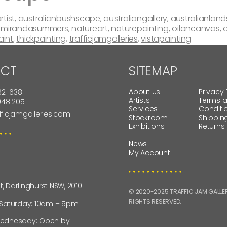
rtist
,
australianbushscape
,
australiangallery
,
australianlan
,
mirandasummers
,
natureart
,
naturepainting
,
oiloncanvas
,
o
aint
,
thickpainting
,
trafficjamgalleries
,
vistapainting
CT
SITEMAP
About Us
Privacy 
621 638
Artists
Terms 
 948 205
Services
Conditi
fficjamgalleries.com
Stockroom
Shippin
Exhibitions
Returns
News
My Account
St, Darlinghurst NSW, 2010.
© 2020-2025 TRAFFIC JAM GALLERI
RIGHTS RESERVED.
 Saturday: 10am – 5pm
ednesday: Open by