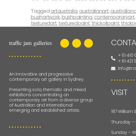
Tagged
artaustralia
,
australianart
,
australiana
bushartwork
,
bushpainting
,
contemporaryart
texturedart
,
texturedpaint
,
thickoilpaint
,
thickp
CONTA
+ 61 410 
+ 61 421
info@tra
An innovative and progressive
contemporary art gallery in Sydney.
Presenting solo, thematic and mixed
VISIT
exhibitions concentrating on
contemporary art from a diverse group
of Australian and international
emerging and established artists.
187 William 
Thursday –
Sunday – W