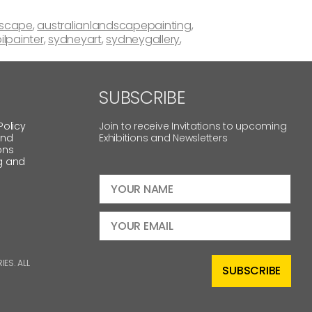
dscape
,
australianlandscapepainting
,
ilpainter
,
sydneyart
,
sydneygallery
,
SUBSCRIBE
Policy
Join to receive Invitations to upcoming
and
Exhibitions and Newsletters
ons
g and
ES. ALL
SUBSCRIBE