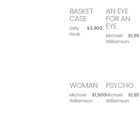
BASKET
AN EYE
CASE
FOR AN
EYE
Sally
$
3,900
Hook
Michael
$
1,5
Williamson
WOMAN
PSYCHO
Michael
$
1,500
Michael
$
1,5
Williamson
Williamson