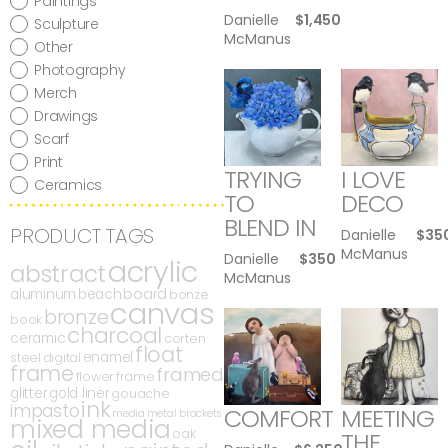
Paintings
Danielle
$
1,450
Sculpture
McManus
Other
Photography
Merch
Drawings
Scarf
Print
TRYING
I LOVE
Ceramics
TO
DECO
BLEND IN
PRODUCT TAGS
Danielle
$
35
McManus
Danielle
$
350
acrylic
abstract
McManus
board
aluminum
beach
bonze
canvas
bronze
book
charcoal
ceramic
corten
float
enamel
steel
digital
frame
framed
flower
frame
glitter
gold liner
gouache
ink
impasto
COMFORT
MEETING
media
metal brackets
mixed media
oak
THE