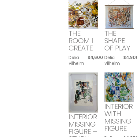
THE
THE
ROOM I
SHAPE
CREATE
OF PLAY
Delia
$
4,600
Delia
$
4,90
Vilhelm
Vilhelm
INTERIOR
WITH
INTERIOR
MISSING
MISSING
FIGURE
FIGURE –