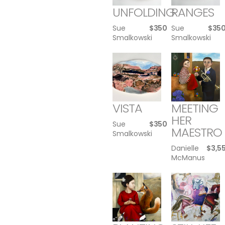
UNFOLDING
RANGES
Sue
$
350
Sue
$
35
Smalkowski
Smalkowski
VISTA
MEETING
HER
Sue
$
350
MAESTRO
Smalkowski
Danielle
$
3,5
McManus