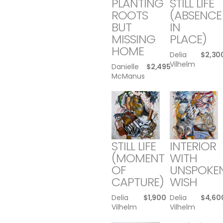
PLANTING
STILL LIFE
ROOTS
(ABSENCE
BUT
IN
MISSING
PLACE)
HOME
Delia
$
2,30
Vilhelm
Danielle
$
2,495
McManus
STILL LIFE
INTERIOR
(MOMENT
WITH
OF
UNSPOKE
CAPTURE)
WISH
Delia
$
1,900
Delia
$
4,60
Vilhelm
Vilhelm