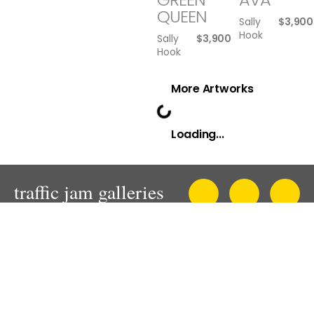
QUEEN
Sally
$
3,900
Hook
Sally
$
3,900
Hook
More Artworks
Loading...
An innovative and progressive contemporary art gallery in
Sydney.
Presenting solo, thematic and mixed exhibitions