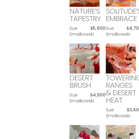
NATURE’S
SOLITUDE’
TAPESTRY
EMBRACE
Sue
$
5,800
Sue
$
4,7
Smalkowski
Smalkowski
DESERT
TOWERIN
BRUSH
RANGES
& DESERT
Sue
$
4,500
HEAT
Smalkowski
Sue
$
3,6
Smalkowski