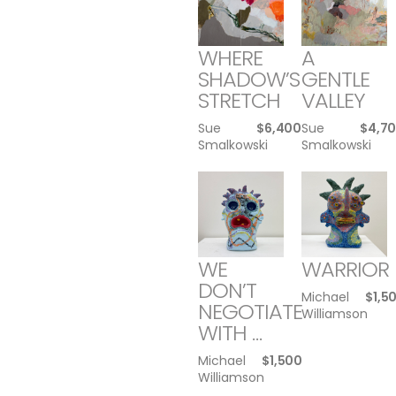
WHERE
A
SHADOW’S
GENTLE
STRETCH
VALLEY
Sue
$
6,400
Sue
$
4,7
Smalkowski
Smalkowski
WE
WARRIOR
DON’T
Michael
$
1,5
NEGOTIATE
Williamson
WITH …
Michael
$
1,500
Williamson