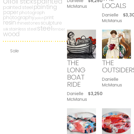
oil
painted
oil sticks
Danielle
$
6,250
LOCALS
painting
McManus
painted steel
paper
photograph
Danielle
$
3,3
photography
print
polish
McManus
resin
sculpture
rhinestones
steel
stainless steel
silk
timber
wood
Sale
THE
THE
LONG
OUTSIDER
BOAT
Danielle
RIDE
McManus
Danielle
$
3,250
McManus