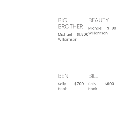
BIG
BEAUTY
BROTHER
Michael
$
1,8
Williamson
Michael
$
1,800
Williamson
BEN
BILL
Sally
$
700
Sally
$
900
Hook
Hook