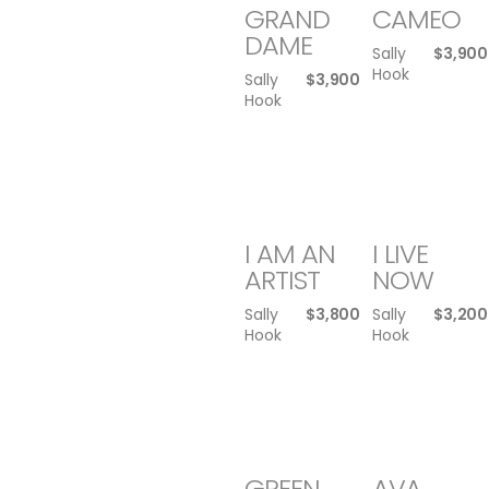
GRAND
CAMEO
DAME
Sally
$
3,900
Hook
Sally
$
3,900
Hook
I AM AN
I LIVE
ARTIST
NOW
Sally
$
3,800
Sally
$
3,200
Hook
Hook
GREEN
AVA