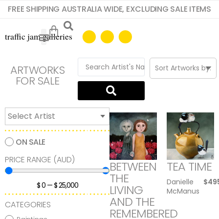
FREE SHIPPING AUSTRALIA WIDE, EXCLUDING SALE ITEMS
ARTWORKS
FOR SALE
ON SALE
PRICE RANGE (AUD)
BETWEEN
TEA TIME
THE
Danielle
$
49
$
0
—
$
25,000
LIVING
McManus
AND THE
CATEGORIES
REMEMBERED