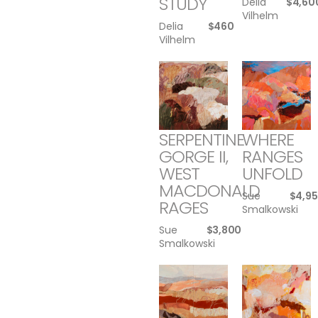
STUDY
Delia
$
4,60
Vilhelm
Delia
$
460
Vilhelm
SERPENTINE
WHERE
GORGE II,
RANGES
WEST
UNFOLD
MACDONALD
Sue
$
4,9
RAGES
Smalkowski
Sue
$
3,800
Smalkowski