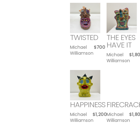
TWISTED
THE EYES
HAVE IT
Michael
$
700
Williamson
Michael
$
1,8
Williamson
HAPPINESS
FIRECRAC
Michael
$
1,200
Michael
$
1,8
Williamson
Williamson