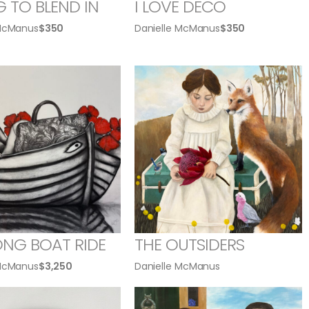
G TO BLEND IN
I LOVE DECO
 McManus
$
350
Danielle McManus
$
350
ONG BOAT RIDE
THE OUTSIDERS
 McManus
$
3,250
Danielle McManus