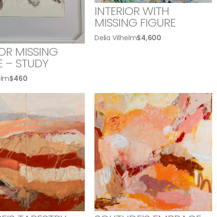
INTERIOR WITH
MISSING FIGURE
Delia Vilhelm
$
4,600
IOR MISSING
E – STUDY
elm
$
460