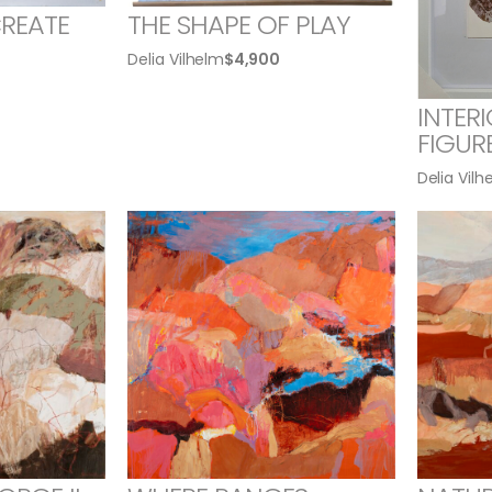
CREATE
THE SHAPE OF PLAY
Delia Vilhelm
$
4,900
INTER
FIGUR
Delia Vilh