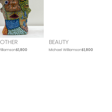
ROTHER
BEAUTY
illiamson
$
1,800
Michael Williamson
$
1,800