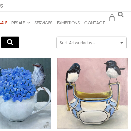
MS
SALE
RESALE
SERVICES
EXHIBITIONS
CONTACT