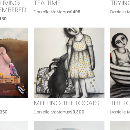
LIVING
TEA TIME
TRYIN
EMBERED
Danielle McManus
$
495
Danielle
,450
MEETING THE LOCALS
THE L
,250
Danielle McManus
$
3,300
Danielle