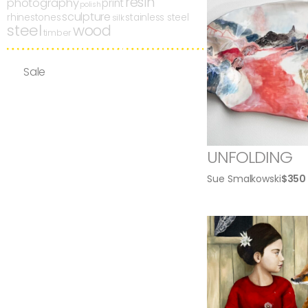
resin
photography
print
polish
sculpture
rhinestones
stainless steel
silk
steel
wood
timber
Sale
UNFOLDING
Sue Smalkowski
$
350