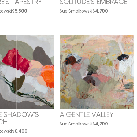
E’S TAPESTRY
SOLITUDE’S EMBRACE
kowski
$
5,800
Sue Smalkowski
$
4,700
E SHADOW’S
A GENTLE VALLEY
CH
Sue Smalkowski
$
4,700
kowski
$
6,400