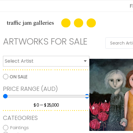
F
ARTWORKS FOR SALE
ON SALE
PRICE RANGE (AUD)
$
0
—
$
25,000
CATEGORIES
Paintings