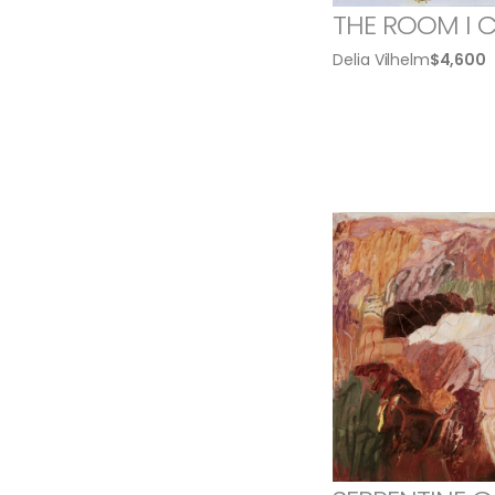
THE ROOM I 
Delia Vilhelm
$
4,600