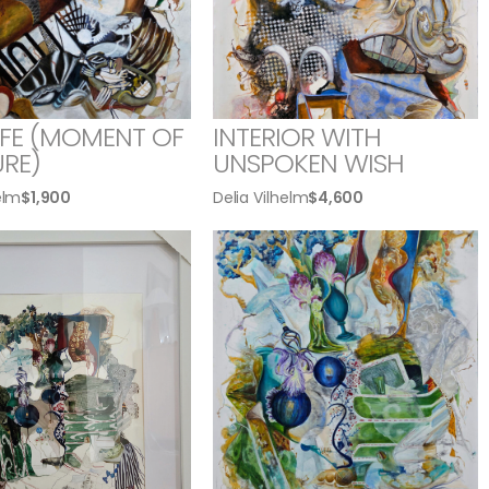
LIFE (MOMENT OF
INTERIOR WITH
RE)
UNSPOKEN WISH
elm
$
1,900
Delia Vilhelm
$
4,600