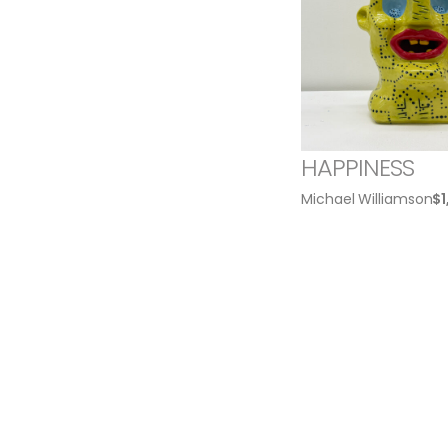
HAPPINESS
Michael Williamson
$