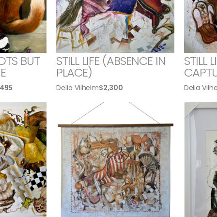
OTS BUT
STILL LIFE (ABSENCE IN
STILL 
E
PLACE)
CAPTU
,495
Delia Vilhelm
$
2,300
Delia Vilh