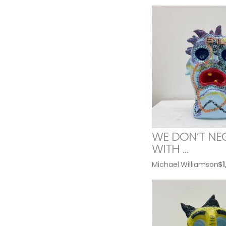
WE DON’T NE
WITH …
Michael Williamson
$