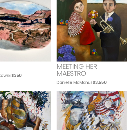
MEETING HER
MAESTRO
kowski
$
350
Danielle McManus
$
3,550