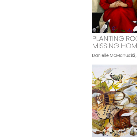
PLANTING RO
MISSING HOM
Danielle McManus
$
2