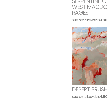
SERPENTINE GO
WEST MACDO
RAGES
Sue Smalkowski
$
3,8
DESERT BRUS
Sue Smalkowski
$
4,5