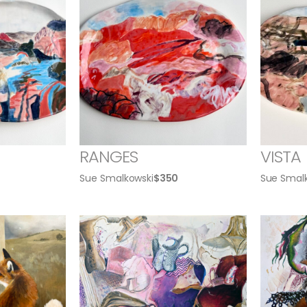
RANGES
VISTA
Sue Smalkowski
$
350
Sue Smal