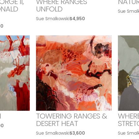
RGE II,
WHERE RANGES
NATUR
NALD
UNFOLD
Sue Smal
Sue Smalkowski
$
4,950
00
H
TOWERING RANGES &
WHER
DESERT HEAT
STRET
00
Sue Smalkowski
$
3,600
Sue Smal