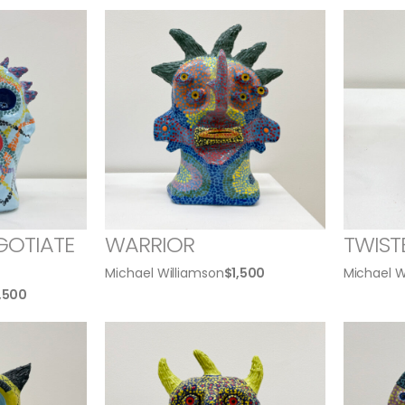
GOTIATE
WARRIOR
TWIST
Michael Williamson
$
1,500
Michael W
1,500