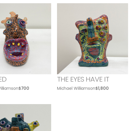
ED
THE EYES HAVE IT
illiamson
$
700
Michael Williamson
$
1,800