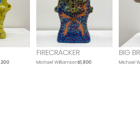
FIRECRACKER
BIG B
1,200
Michael Williamson
$
1,800
Michael W