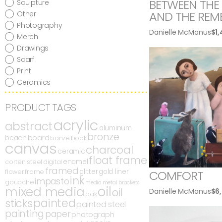
BETWEEN THE 
Sculpture
AND THE REM
Other
Photography
Danielle McManus
$
1
Merch
Drawings
Scarf
Print
Ceramics
PRODUCT TAGS
acrylic
abstract
aluminum
bronze
board
beach
bonze
book
canvas
charcoal
ceramic
float frame
enamel
corten steel
digital
framed
glitter
gold liner
flower
frame
COMFORT
ink
impasto
gouache
media
metal brackets
oil
mixed media
oil
Danielle McManus
$
6
oak
painted
sticks
painted steel
painting
paper
photograph