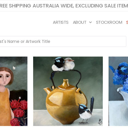
REE SHIPPING AUSTRALIA WIDE, EXCLUDING SALE ITE
ARTISTS
ABOUT
STOCKROOM