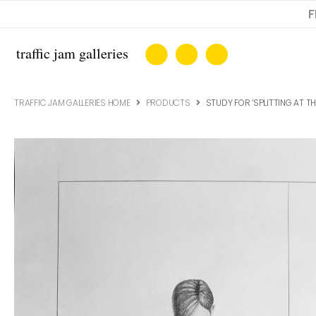
F
TRAFFIC JAM GALLERIES HOME
PRODUCTS
STUDY FOR ‘SPLITTING AT T