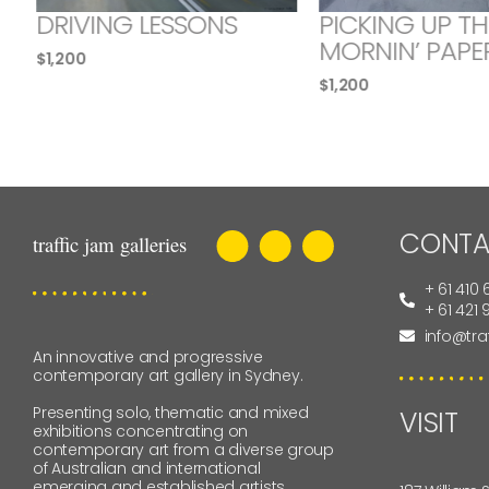
DRIVING LESSONS
PICKING UP TH
MORNIN’ PAPE
$
1,200
$
1,200
CONTA
+ 61 410 
+ 61 421
info@tra
An innovative and progressive
contemporary art gallery in Sydney.
Presenting solo, thematic and mixed
VISIT
exhibitions concentrating on
contemporary art from a diverse group
of Australian and international
emerging and established artists.