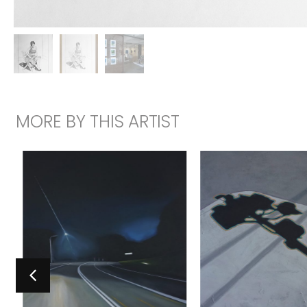
MORE BY THIS ARTIST