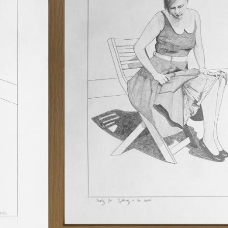
process and view first-hand the devel
and evolution of his artist’s practice.
CATEGORIES
DRAWINGS
,
PAINTINGS
TAGS
GOUACHE
,
INK
$
240
In stock
ADD TO CART