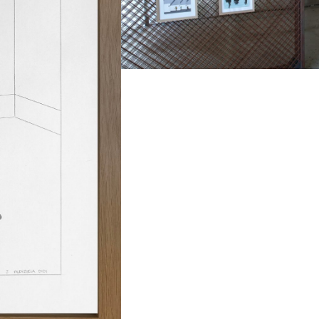
opment