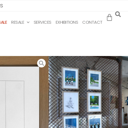
MS
SALE
RESALE
SERVICES
EXHIBITIONS
CONTACT
IDI
eer
ins to
study
ainting