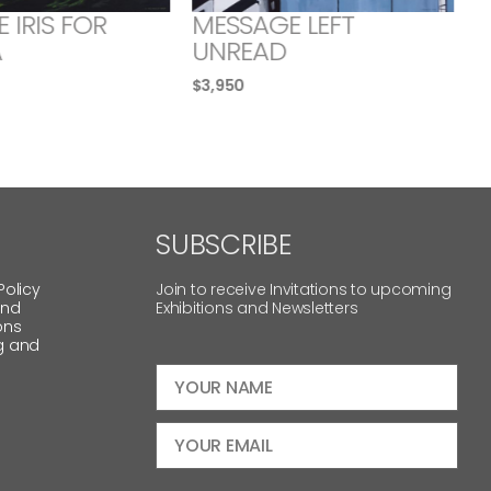
E IRIS FOR
MESSAGE LEFT
A
UNREAD
$
3,950
SUBSCRIBE
Policy
Join to receive Invitations to upcoming
and
Exhibitions and Newsletters
ons
g and