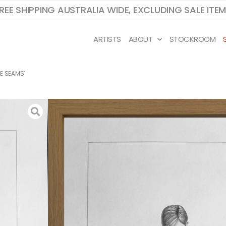
REE SHIPPING AUSTRALIA WIDE, EXCLUDING SALE ITE
ARTISTS
ABOUT
STOCKROOM
HE SEAMS’
J VALENZUELA D
STUDY FOR ‘SPLITTING AT THE SEAMS’
42 x 29.7cm paper, 44.5 x 32cm framed
ink and gouache on paper with oak ven
frame
Study sketches are created before J beg
paint a work on canvas. Through these 
sketches, we gain more insight into J’s p