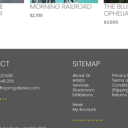
E
MORNING RAILROAD
THE BLU
R
OPHELI
$
2,100
$
3,500
CT
SITEMAP
About Us
Privacy 
621 638
Artists
Terms 
 948 205
Services
Conditi
fficjamgalleries.com
Stockroom
Shippin
Exhibitions
Returns
News
My Account