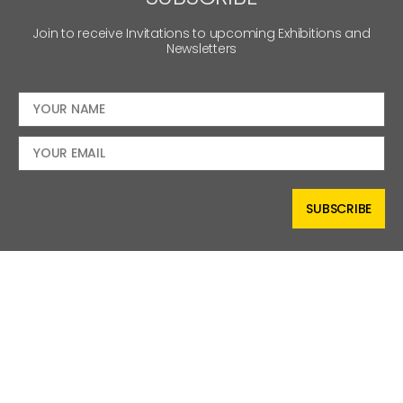
Join to receive Invitations to upcoming Exhibitions and
Newsletters
SUBSCRIBE