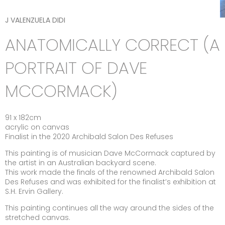
J VALENZUELA DIDI
ANATOMICALLY CORRECT (A
PORTRAIT OF DAVE
MCCORMACK)
91 x 182cm
acrylic on canvas
Finalist in the 2020 Archibald Salon Des Refuses
This painting is of musician Dave McCormack captured by
the artist in an Australian backyard scene.
This work made the finals of the renowned Archibald Salon
Des Refuses and was exhibited for the finalist’s exhibition at
S.H. Ervin Gallery.
This painting continues all the way around the sides of the
stretched canvas.