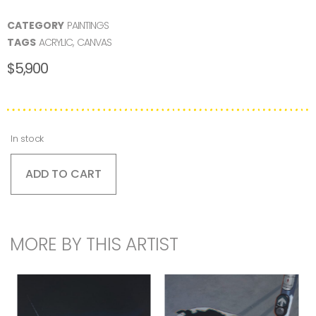
CATEGORY
PAINTINGS
TAGS
ACRYLIC
,
CANVAS
$
5,900
In stock
ADD TO CART
MORE BY THIS ARTIST