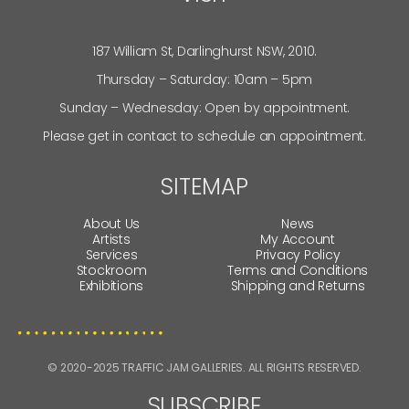
187 William St, Darlinghurst NSW, 2010.
Thursday – Saturday: 10am – 5pm
Sunday – Wednesday: Open by appointment.
Please get in contact to schedule an appointment.
SITEMAP
About Us
News
Artists
My Account
Services
Privacy Policy
Stockroom
Terms and Conditions
Exhibitions
Shipping and Returns
© 2020-2025 TRAFFIC JAM GALLERIES. ALL RIGHTS RESERVED.
SUBSCRIBE