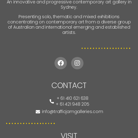
An innovative and progressive contemporary art gallery in
Sydney.
Presenting solo, thematic and mixed exhibitions
concentrating on contemporary art from a diverse group
of Australian and international emerging and established
artists.
CONTACT
+ 61 410 621 638
+ 61 421 948 205
info@trafficjamgalleries.com
VISIT