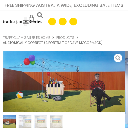
FREE SHIPPING AUSTRALIA WIDE, EXCLUDING SALE ITEMS
TRAFFIC JAM GALLERIES HOME
PRODUCTS
ANATOMICALLY CORRECT (A PORTRAIT OF DAVE MCCORMACK)