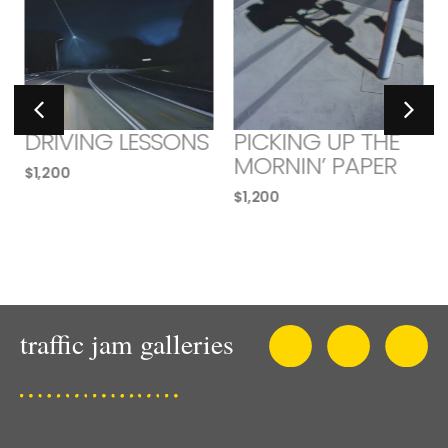
DRIVING LESSONS
PICKING UP THE
MORNIN’ PAPER
$
1,200
$
1,200