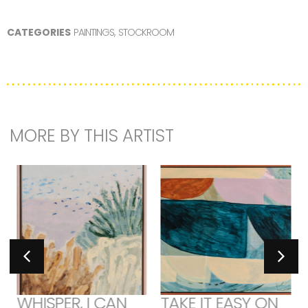
CATEGORIES
PAINTINGS
,
STOCKROOM
MORE BY THIS ARTIST
WHISPER, I CAN
TAKE IT EASY ON