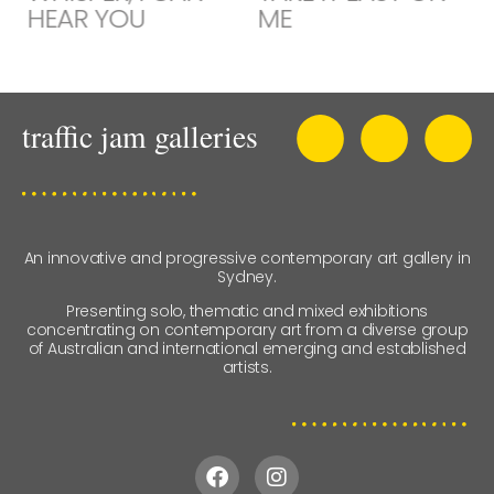
HEAR YOU
ME
An innovative and progressive contemporary art gallery in
Sydney.
Presenting solo, thematic and mixed exhibitions
concentrating on contemporary art from a diverse group
of Australian and international emerging and established
artists.