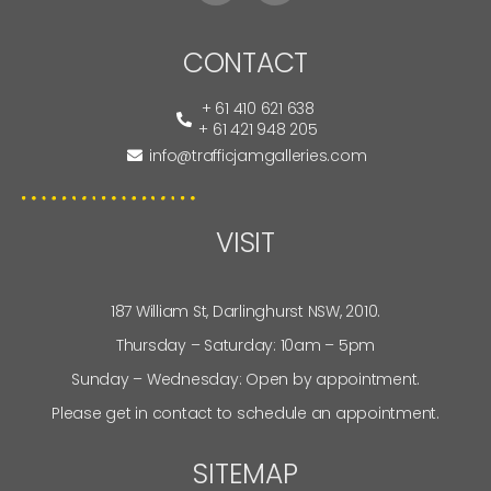
CONTACT
+ 61 410 621 638
+ 61 421 948 205
info@trafficjamgalleries.com
VISIT
187 William St, Darlinghurst NSW, 2010.
Thursday – Saturday: 10am – 5pm
Sunday – Wednesday: Open by appointment.
Please get in contact to schedule an appointment.
SITEMAP