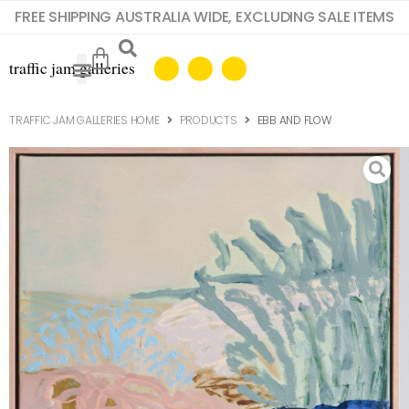
FREE SHIPPING AUSTRALIA WIDE, EXCLUDING SALE ITEMS
TRAFFIC JAM GALLERIES HOME
PRODUCTS
EBB AND FLOW