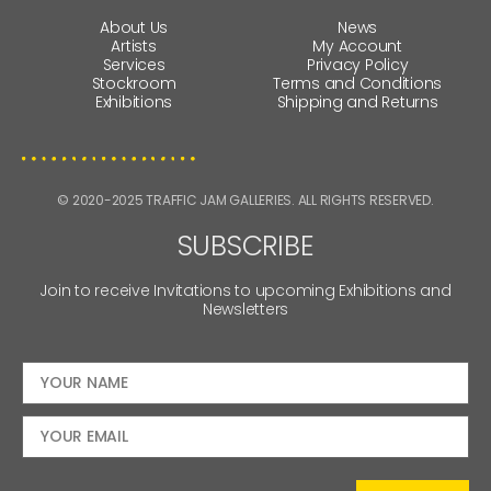
About Us
News
Artists
My Account
Services
Privacy Policy
Stockroom
Terms and Conditions
Exhibitions
Shipping and Returns
© 2020-2025 TRAFFIC JAM GALLERIES. ALL RIGHTS RESERVED.
SUBSCRIBE
Join to receive Invitations to upcoming Exhibitions and
Newsletters