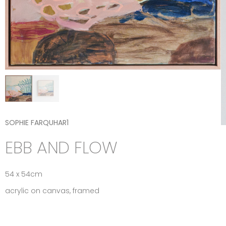
SOPHIE FARQUHAR1
EBB AND FLOW
54 x 54cm
acrylic on canvas, framed