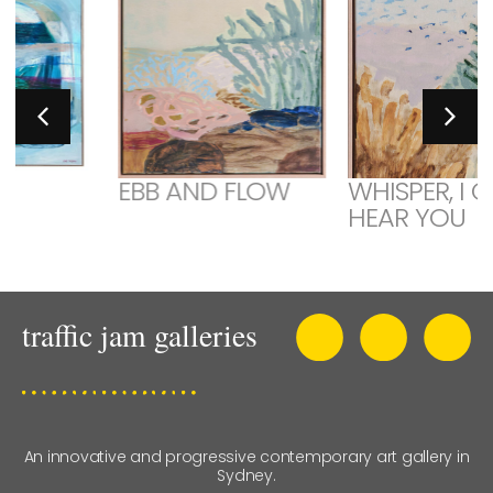
EBB AND FLOW
WHISPER, I CAN
HEAR YOU
An innovative and progressive contemporary art gallery in
Sydney.