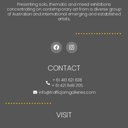
Presenting solo, thematic and mixed exhibitions
concentrating on contemporary art from a diverse group
of Australian and international emerging and established
artists.
CONTACT
+ 61 410 621 638
+ 61 421 948 205
info@trafficjamgalleries.com
VISIT