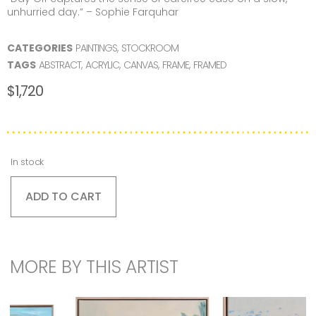
unhurried day.” – Sophie Farquhar
CATEGORIES
PAINTINGS
,
STOCKROOM
TAGS
ABSTRACT
,
ACRYLIC
,
CANVAS
,
FRAME
,
FRAMED
$
1,720
In stock
ADD TO CART
MORE BY THIS ARTIST