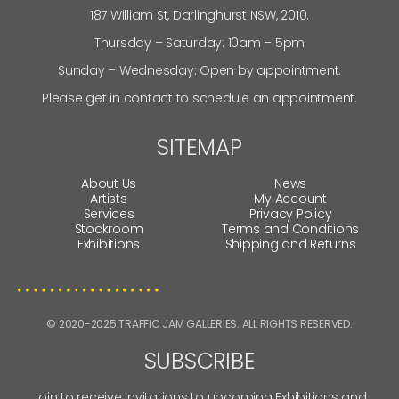
187 William St, Darlinghurst NSW, 2010.
Thursday – Saturday: 10am – 5pm
Sunday – Wednesday: Open by appointment.
Please get in contact to schedule an appointment.
SITEMAP
About Us
News
Artists
My Account
Services
Privacy Policy
Stockroom
Terms and Conditions
Exhibitions
Shipping and Returns
© 2020-2025 TRAFFIC JAM GALLERIES. ALL RIGHTS RESERVED.
SUBSCRIBE
Join to receive Invitations to upcoming Exhibitions and