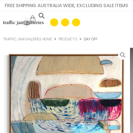
FREE SHIPPING AUSTRALIA WIDE, EXCLUDING SALE ITEMS
TRAFFIC JAM GALLERIES HOME
PRODUCTS
DAY OFF