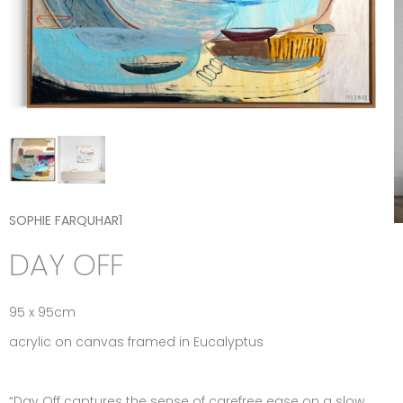
SOPHIE FARQUHAR1
DAY OFF
95 x 95cm
acrylic on canvas framed in Eucalyptus
“Day Off captures the sense of carefree ease on a slow,