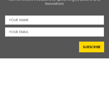
Newsletters
SUBSCRIBE