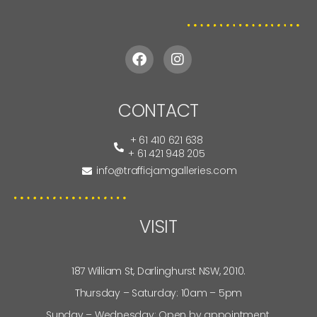
CONTACT
+ 61 410 621 638
+ 61 421 948 205
info@trafficjamgalleries.com
VISIT
187 William St, Darlinghurst NSW, 2010.
Thursday – Saturday: 10am – 5pm
Sunday – Wednesday: Open by appointment.