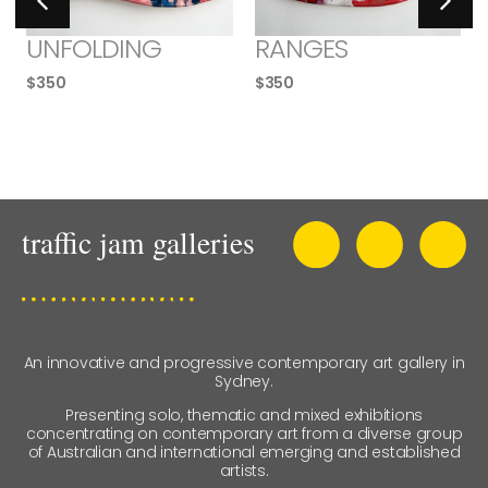
UNFOLDING
RANGES
$
350
$
350
An innovative and progressive contemporary art gallery in
Sydney.
Presenting solo, thematic and mixed exhibitions
concentrating on contemporary art from a diverse group
of Australian and international emerging and established
artists.