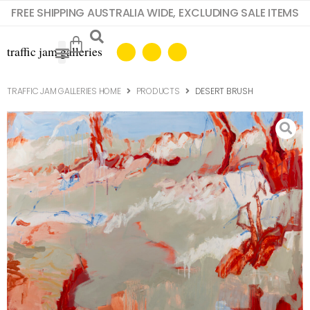
FREE SHIPPING AUSTRALIA WIDE, EXCLUDING SALE ITEMS
TRAFFIC JAM GALLERIES HOME
PRODUCTS
DESERT BRUSH