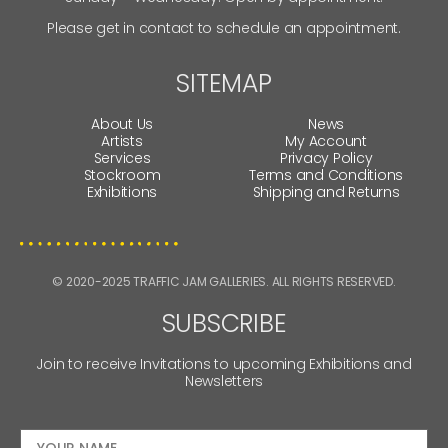
Please get in contact to schedule an appointment.
SITEMAP
About Us
News
Artists
My Account
Services
Privacy Policy
Stockroom
Terms and Conditions
Exhibitions
Shipping and Returns
© 2020-2025 TRAFFIC JAM GALLERIES. ALL RIGHTS RESERVED.
SUBSCRIBE
Join to receive Invitations to upcoming Exhibitions and
Newsletters