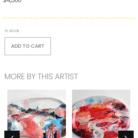
In stock
ADD TO CART
MORE BY THIS ARTIST