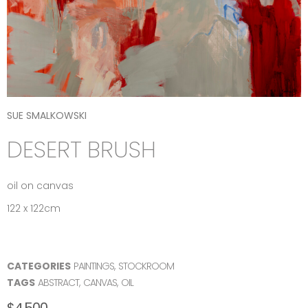
SUE SMALKOWSKI
DESERT BRUSH
oil on canvas
122 x 122cm
CATEGORIES
PAINTINGS
,
STOCKROOM
TAGS
ABSTRACT
,
CANVAS
,
OIL
$
4,500