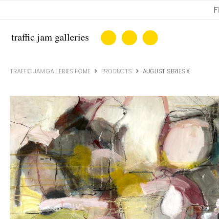
F
TRAFFIC JAM GALLERIES HOME
PRODUCTS
AUGUST SERIES X