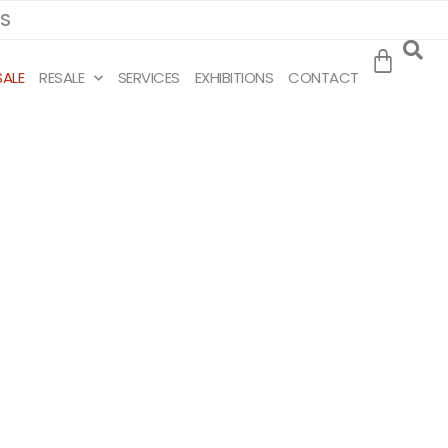
MS
SALE
RESALE
SERVICES
EXHIBITIONS
CONTACT