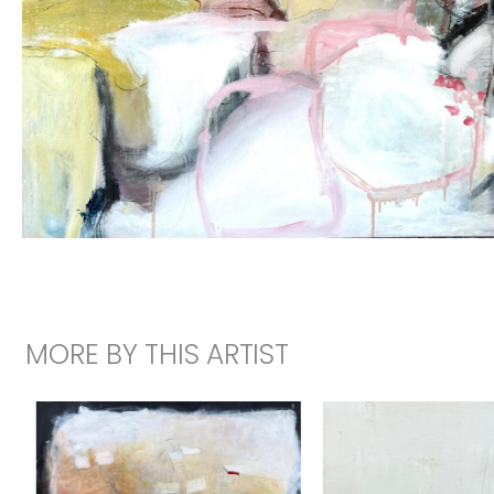
MORE BY THIS ARTIST