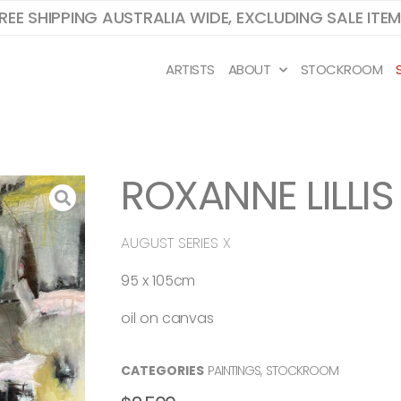
REE SHIPPING AUSTRALIA WIDE, EXCLUDING SALE ITE
ARTISTS
ABOUT
STOCKROOM
ROXANNE LILLIS
AUGUST SERIES X
95 x 105cm
oil on canvas
CATEGORIES
PAINTINGS
,
STOCKROOM