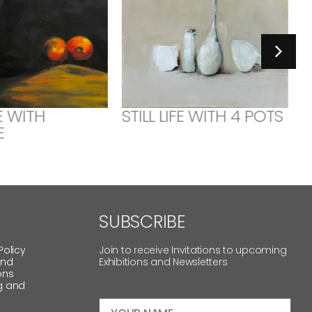
FE WITH
STILL LIFE WITH 4 POTS
E
SUBSCRIBE
Policy
Join to receive Invitations to upcoming
and
Exhibitions and Newsletters
ons
g and