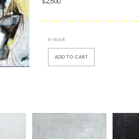
$
2,500
In stock
ADD TO CART