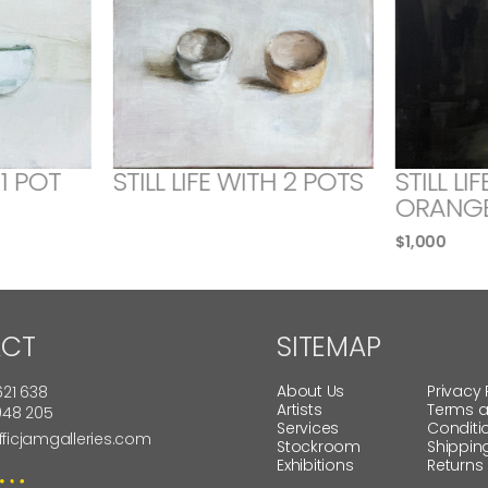
 1 POT
STILL LIFE WITH 2 POTS
STILL LI
ORANG
$
1,000
CT
SITEMAP
About Us
Privacy 
621 638
Artists
Terms 
 948 205
Services
Conditi
fficjamgalleries.com
Stockroom
Shippin
Exhibitions
Returns