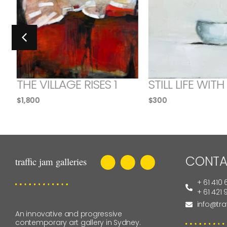
THE VILLAGE RISES 1
STILL LIFE WITH
$
1,800
$
300
CONTA
+ 61 410 
+ 61 421
info@tra
An innovative and progressive
contemporary art gallery in Sydney.