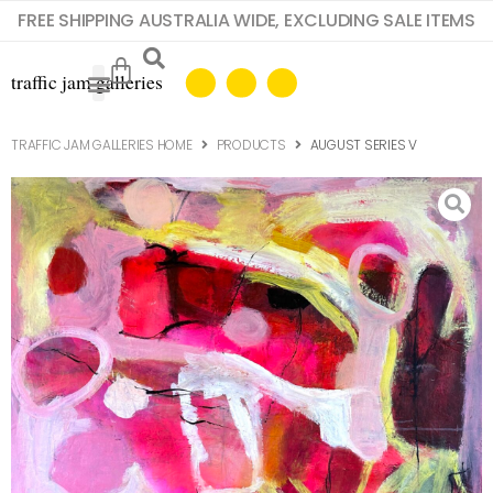
FREE SHIPPING AUSTRALIA WIDE, EXCLUDING SALE ITEMS
TRAFFIC JAM GALLERIES HOME
PRODUCTS
AUGUST SERIES V