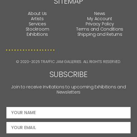
SITEMAP
About Us
News
Artists
My Account
Services
Privacy Policy
Stockroom
Terms and Conditions
Exhibitions
Shipping and Returns
© 2020-2025 TRAFFIC JAM GALLERIES. ALL RIGHTS RESERVED.
SUBSCRIBE
Join to receive Invitations to upcoming Exhibitions and
Newsletters