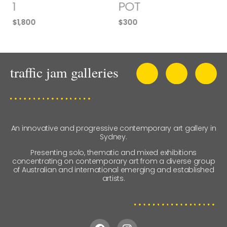
1
POT
$
1,800
$
300
An innovative and progressive contemporary art gallery in
Sydney.
Presenting solo, thematic and mixed exhibitions
concentrating on contemporary art from a diverse group
of Australian and international emerging and established
artists.