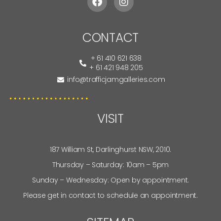
CONTACT
+ 61 410 621 638
+ 61 421 948 205
info@trafficjamgalleries.com
VISIT
187 William St, Darlinghurst NSW, 2010.
Thursday – Saturday: 10am – 5pm
Sunday – Wednesday: Open by appointment.
Please get in contact to schedule an appointment.