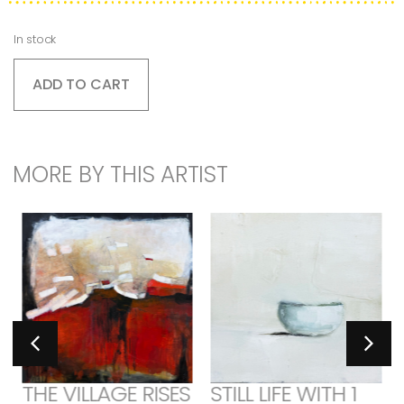
In stock
ADD TO CART
MORE BY THIS ARTIST
THE VILLAGE RISES
STILL LIFE WITH 1