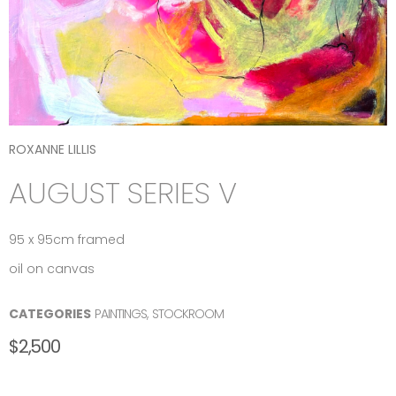
ROXANNE LILLIS
AUGUST SERIES V
95 x 95cm framed
oil on canvas
CATEGORIES
PAINTINGS
,
STOCKROOM
$
2,500