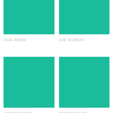
DELIA VILHELM
JOIE VILLENEUVE