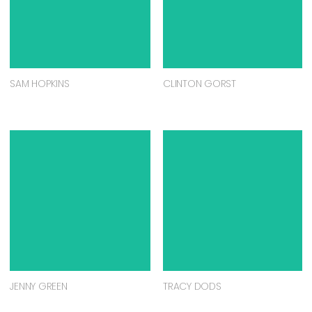
SAM HOPKINS
CLINTON GORST
JENNY GREEN
TRACY DODS