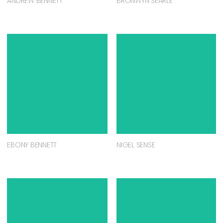
ANDREW BENNETT
BRONWYN SEARLE
EBONY BENNETT
NIGEL SENSE