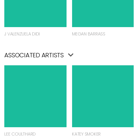
J VALENZUELA DIDI
MEGAN BARRASS
ASSOCIATED ARTISTS
LEE COULTHARD
KATEY SMOKER