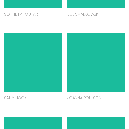
SOPHIE FARQUHAR
SUE SMALKOWSKI
SALLY HOOK
JOANNA POULSON