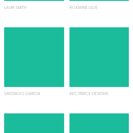
LAURI SMITH
ROXANNE LILLIS
SANTIAGO GARCIA
BEC PIERCE DESIGNS