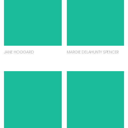
JANE HOGGARD
MARGIE DELAHUNTY SPENCER