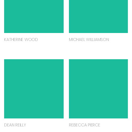
KATHERINE WOOD
MICHAEL WILLIAMSON
DEAN REILLY
REBECCA PIERCE