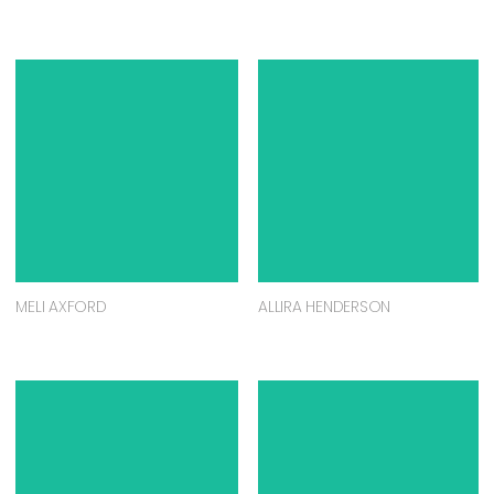
MELI AXFORD
ALLIRA HENDERSON