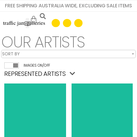
FREE SHIPPING AUSTRALIA WIDE, EXCLUDING SALE ITEMS
OUR ARTISTS
IMAGES ON/OFF
REPRESENTED ARTISTS