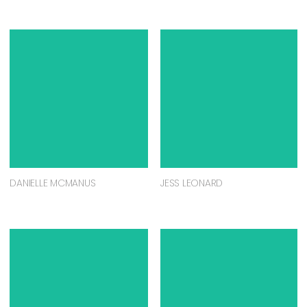
DANIELLE MCMANUS
JESS LEONARD