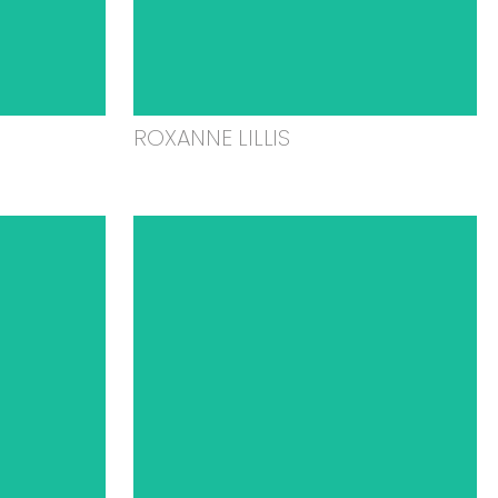
ROXANNE LILLIS