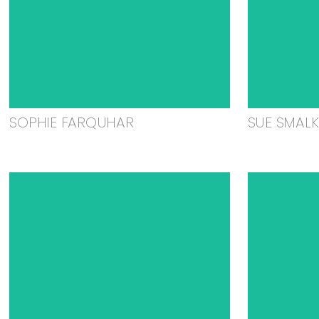
SOPHIE FARQUHAR
SUE SMAL