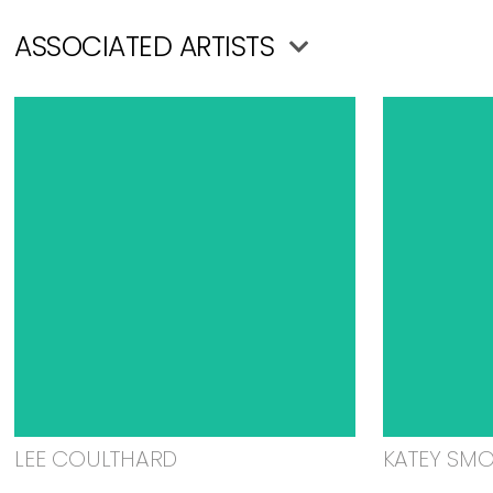
ASSOCIATED ARTISTS
LEE COULTHARD
KATEY SM