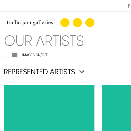
F
OUR ARTISTS
IMAGES ON/OFF
REPRESENTED ARTISTS