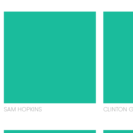
SAM HOPKINS
CLINTON 