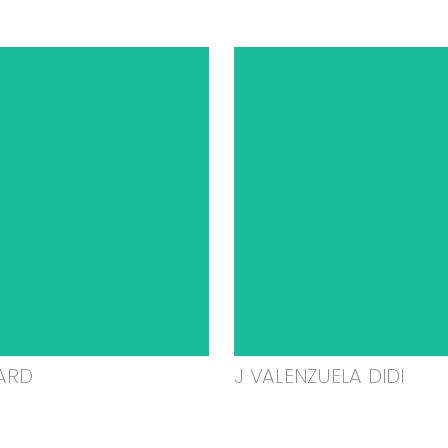
ARD
J VALENZUELA DIDI