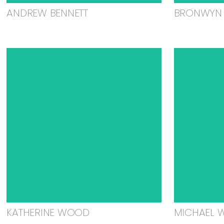
ANDREW BENNETT
BRONWYN 
KATHERINE WOOD
MICHAEL 