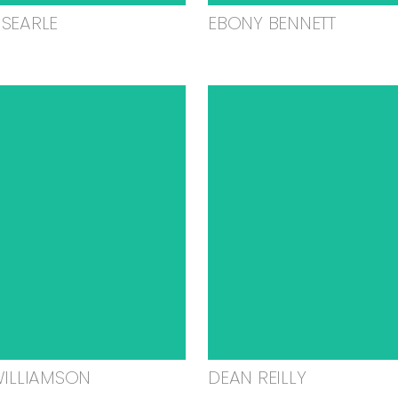
SEARLE
EBONY BENNETT
WILLIAMSON
DEAN REILLY