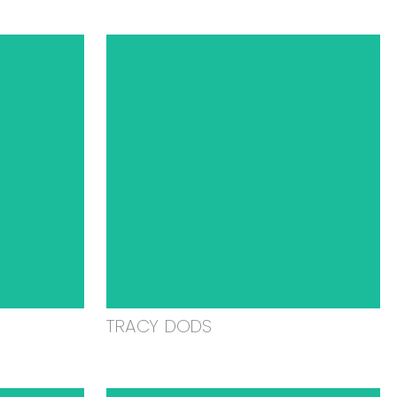
TRACY DODS