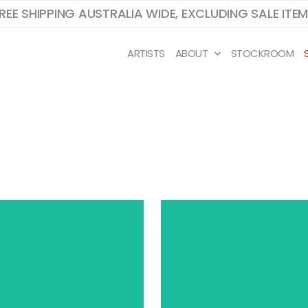
REE SHIPPING AUSTRALIA WIDE, EXCLUDING SALE ITE
ARTISTS
ABOUT
STOCKROOM