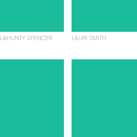
ELAHUNTY SPENCER
LAURI SMITH