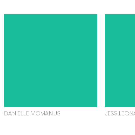
DANIELLE MCMANUS
JESS LEON