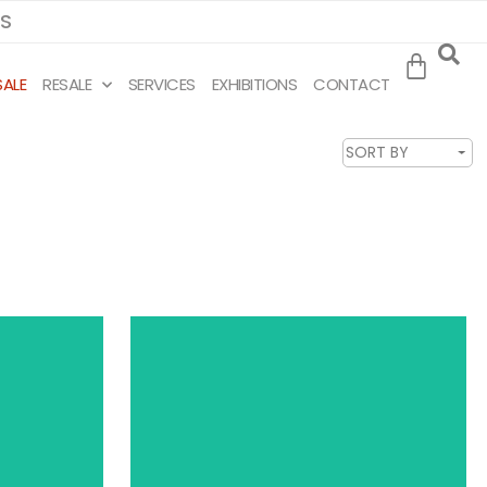
MS
SALE
RESALE
SERVICES
EXHIBITIONS
CONTACT