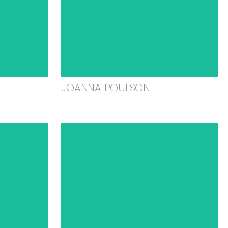
JOANNA POULSON