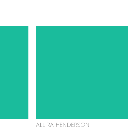
ALLIRA HENDERSON