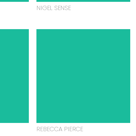
NIGEL SENSE
REBECCA PIERCE