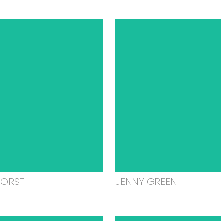
GORST
JENNY GREEN