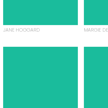
JANE HOGGARD
MARGIE D