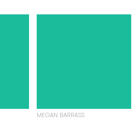
MEGAN BARRASS