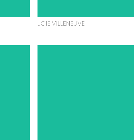
JOIE VILLENEUVE