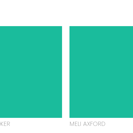
OKER
MELI AXFORD