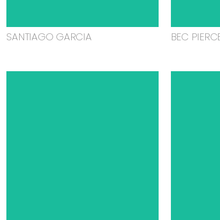
SANTIAGO GARCIA
BEC PIERC