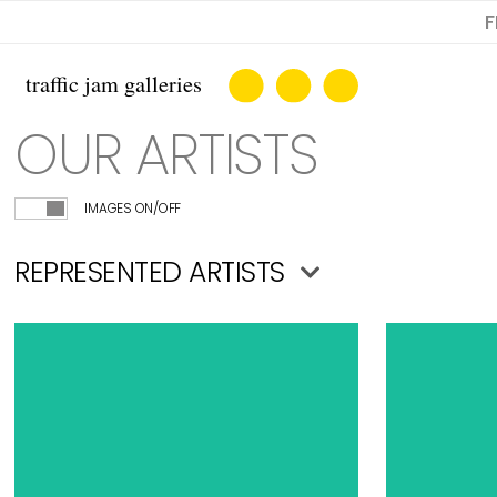
F
OUR ARTISTS
IMAGES ON/OFF
REPRESENTED ARTISTS