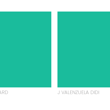
ARD
J VALENZUELA DIDI