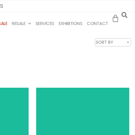
MS
SALE
RESALE
SERVICES
EXHIBITIONS
CONTACT