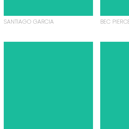
SANTIAGO GARCIA
BEC PIERC