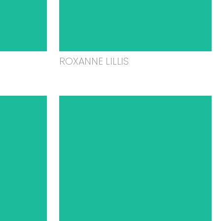
ROXANNE LILLIS