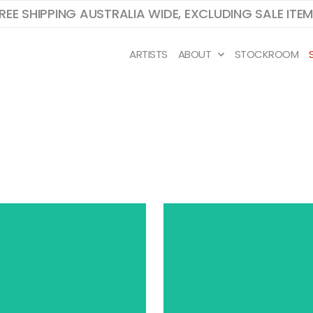
REE SHIPPING AUSTRALIA WIDE, EXCLUDING SALE ITE
ARTISTS
ABOUT
STOCKROOM