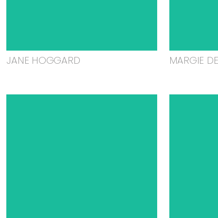
JANE HOGGARD
MARGIE D