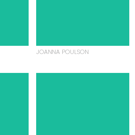
JOANNA POULSON