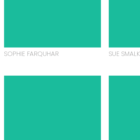
SOPHIE FARQUHAR
SUE SMAL