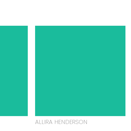
ALLIRA HENDERSON