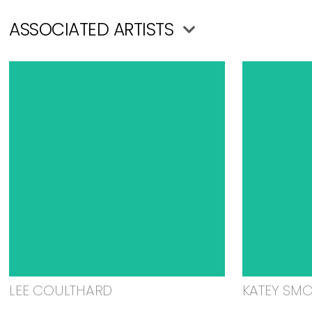
ASSOCIATED ARTISTS
LEE COULTHARD
KATEY SM