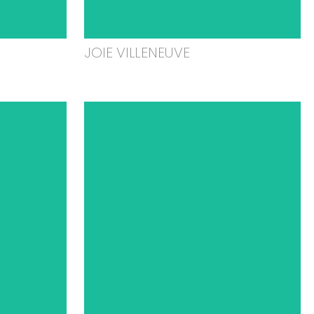
JOIE VILLENEUVE