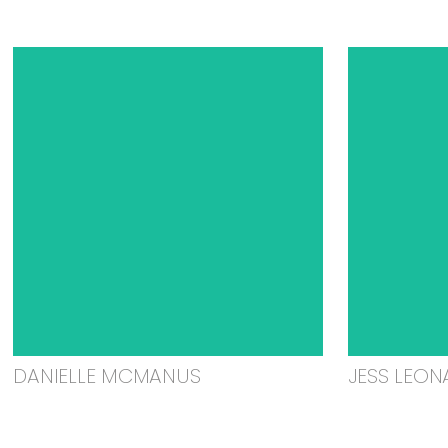
DANIELLE MCMANUS
JESS LEON