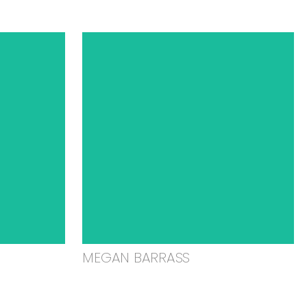
MEGAN BARRASS