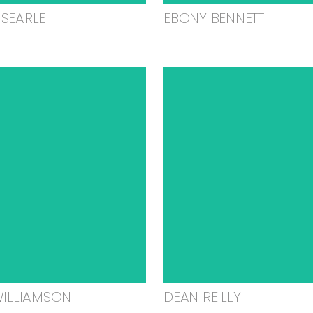
SEARLE
EBONY BENNETT
WILLIAMSON
DEAN REILLY