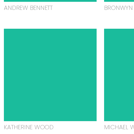
ANDREW BENNETT
BRONWYN 
KATHERINE WOOD
MICHAEL 