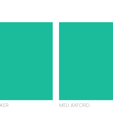
OKER
MELI AXFORD