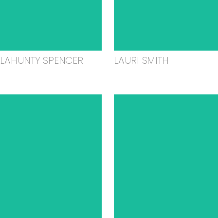
ELAHUNTY SPENCER
LAURI SMITH