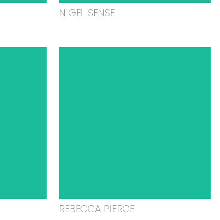
NIGEL SENSE
REBECCA PIERCE