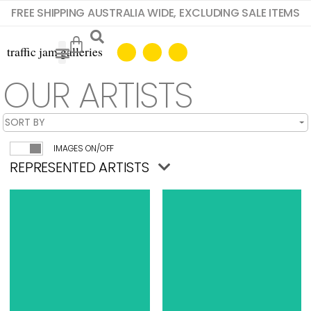
FREE SHIPPING AUSTRALIA WIDE, EXCLUDING SALE ITEMS
OUR ARTISTS
IMAGES ON/OFF
REPRESENTED ARTISTS