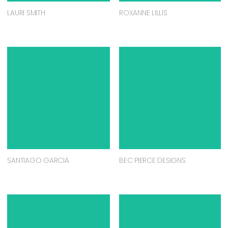
LAURI SMITH
ROXANNE LILLIS
SANTIAGO GARCIA
BEC PIERCE DESIGNS