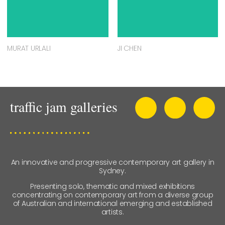
MURAT URLALI
JI CHEN
An innovative and progressive contemporary art gallery in
Sydney.
Presenting solo, thematic and mixed exhibitions
concentrating on contemporary art from a diverse group
of Australian and international emerging and established
artists.