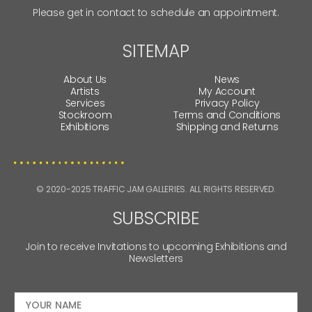
Please get in contact to schedule an appointment.
SITEMAP
About Us
News
Artists
My Account
Services
Privacy Policy
Stockroom
Terms and Conditions
Exhibitions
Shipping and Returns
© 2020-2025 TRAFFIC JAM GALLERIES. ALL RIGHTS RESERVED.
SUBSCRIBE
Join to receive Invitations to upcoming Exhibitions and
Newsletters