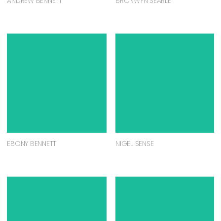
ANDREW BENNETT
BRONWYN SEARLE
EBONY BENNETT
NIGEL SENSE