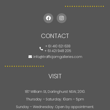
CONTACT
+ 61 410 621 638
+ 61 421 948 205
info@trafficjamgalleries.com
VISIT
187 William St, Darlinghurst NSW, 2010.
Thursday – Saturday: 10am – 5pm
Sunday – Wednesday: Open by appointment.