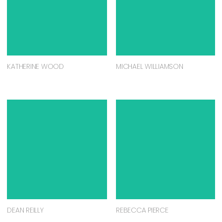
KATHERINE WOOD
MICHAEL WILLIAMSON
DEAN REILLY
REBECCA PIERCE