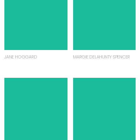
JANE HOGGARD
MARGIE DELAHUNTY SPENCER