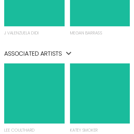
J VALENZUELA DIDI
MEGAN BARRASS
ASSOCIATED ARTISTS
LEE COULTHARD
KATEY SMOKER