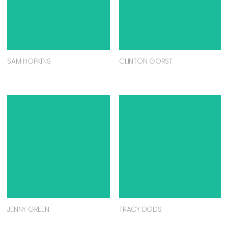
SAM HOPKINS
CLINTON GORST
JENNY GREEN
TRACY DODS