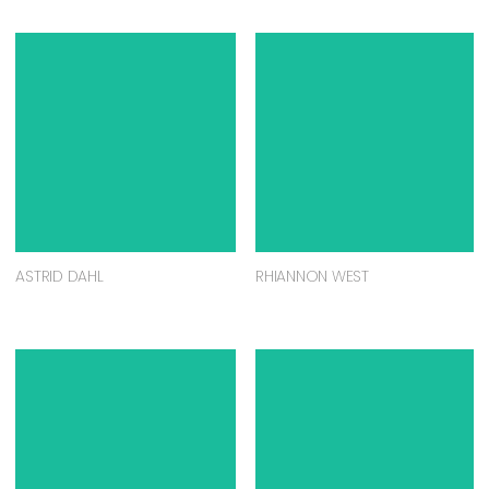
ASTRID DAHL
RHIANNON WEST