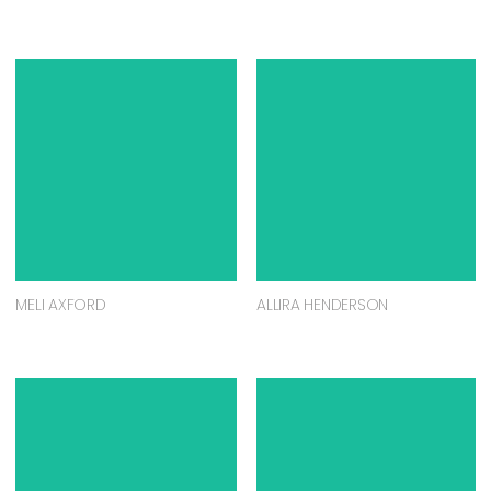
MELI AXFORD
ALLIRA HENDERSON