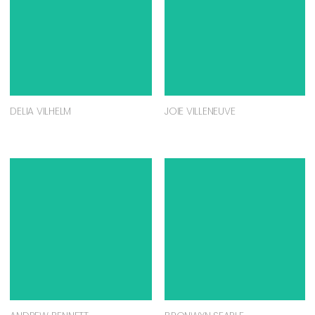
DELIA VILHELM
JOIE VILLENEUVE