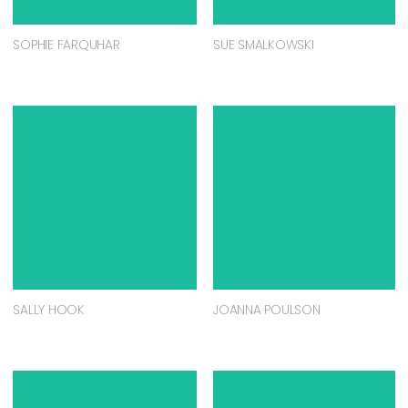
SOPHIE FARQUHAR
SUE SMALKOWSKI
SALLY HOOK
JOANNA POULSON