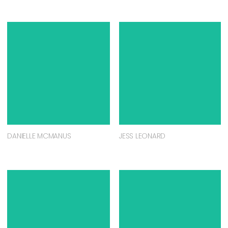
DANIELLE MCMANUS
JESS LEONARD