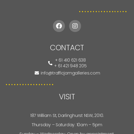
CONTACT
+ 61 410 621 638
+ 61 421 948 205
info@trafficjamgalleries.com
VISIT
187 William St, Darlinghurst NSW, 2010.
Thursday – Saturday: 10am – 5pm
Sunday – Wednesday: Open by appointment.