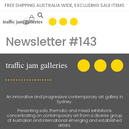
FREE SHIPPING AUSTRALIA WIDE, EXCLUDING SALE ITEMS
Newsletter #143
An innovative and progressive contemporary art gallery in
Sydney.
Presenting solo, thematic and mixed exhibitions
concentrating on contemporary art from a diverse group
of Australian and international emerging and established
artists.