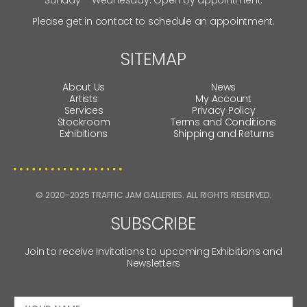
Please get in contact to schedule an appointment.
SITEMAP
About Us
News
Artists
My Account
Services
Privacy Policy
Stockroom
Terms and Conditions
Exhibitions
Shipping and Returns
© 2020-2025 TRAFFIC JAM GALLERIES. ALL RIGHTS RESERVED.
SUBSCRIBE
Join to receive Invitations to upcoming Exhibitions and
Newsletters