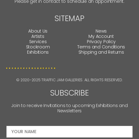
Please get in contact to schedule an appointment.
SITEMAP
About Us
News
Artists
My Account
Services
Privacy Policy
Stockroom
Terms and Conditions
Exhibitions
Shipping and Returns
© 2020-2025 TRAFFIC JAM GALLERIES. ALL RIGHTS RESERVED.
SUBSCRIBE
Join to receive Invitations to upcoming Exhibitions and
Newsletters