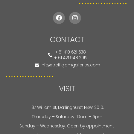
CONTACT
+ 61 410 621 638
+ 61 421 948 205
info@trafficjamgalleries.com
VISIT
187 William St, Darlinghurst NSW, 2010.
Thursday – Saturday: 10am – 5pm
Sunday – Wednesday: Open by appointment.