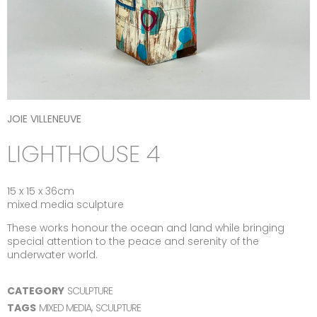
JOIE VILLENEUVE
LIGHTHOUSE 4
15 x 15 x 36cm
mixed media sculpture
These works honour the ocean and land while bringing
special attention to the peace and serenity of the
underwater world.
CATEGORY
SCULPTURE
TAGS
MIXED MEDIA
,
SCULPTURE