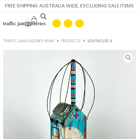
FREE SHIPPING AUSTRALIA WIDE, EXCLUDING SALE ITEMS
TRAFFIC JAM GALLERIES HOME
PRODUCTS
LIGHTHOUSE 4