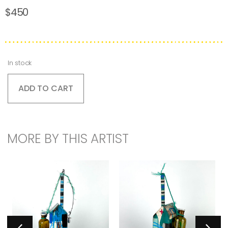
$
450
In stock
ADD TO CART
MORE BY THIS ARTIST