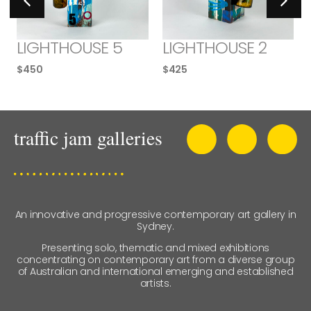
LIGHTHOUSE 5
LIGHTHOUSE 2
$
450
$
425
An innovative and progressive contemporary art gallery in
Sydney.
Presenting solo, thematic and mixed exhibitions
concentrating on contemporary art from a diverse group
of Australian and international emerging and established
artists.