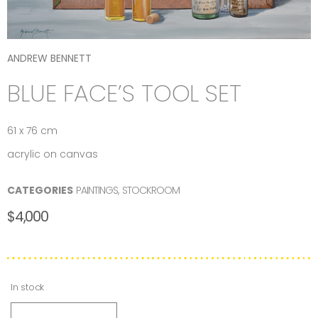
ANDREW BENNETT
BLUE FACE’S TOOL SET
61 x 76 cm
acrylic on canvas
CATEGORIES
PAINTINGS
,
STOCKROOM
$
4,000
In stock