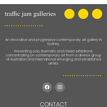
An innovative and progressive contemporary art gallery in
Sydney.
Presenting solo, thematic and mixed exhibitions
concentrating on contemporary art from a diverse group
of Australian and international emerging and established
artists.
CONTACT