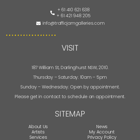
+ 61 410 621 638
+ 61 421 948 205
info@trafficjamgalleries.com
VISIT
187 William St, Darlinghurst NSW, 2010.
Thursday – Saturday: 10am – 5pm
Sunday – Wednesday: Open by appointment.
Please get in contact to schedule an appointment.
SITEMAP
About Us
News
Artists
My Account
Services
Privacy Policy