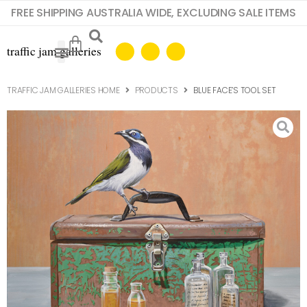
FREE SHIPPING AUSTRALIA WIDE, EXCLUDING SALE ITEMS
TRAFFIC JAM GALLERIES HOME
PRODUCTS
BLUE FACE’S TOOL SET