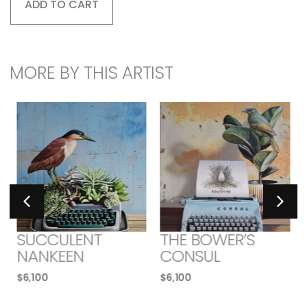
ADD TO CART
MORE BY THIS ARTIST
SUCCULENT
THE BOWER’S
NANKEEN
CONSUL
$
6,100
$
6,100